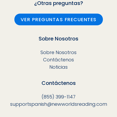
¿Otras preguntas?
VER PREGUNTAS FRECUENTES
Sobre Nosotros
Sobre Nosotros
Contáctenos
Noticias
Contáctenos
(855) 399-1147
supportspanish@newworldsreading.com