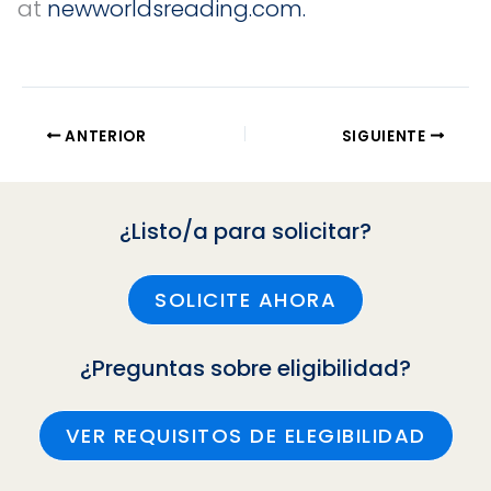
at
newworldsreading.com.
ANTERIOR
SIGUIENTE
¿Listo/a para solicitar?
SOLICITE AHORA
¿Preguntas sobre eligibilidad?
VER REQUISITOS DE ELEGIBILIDAD