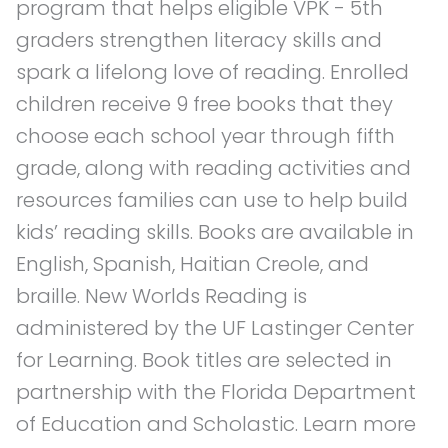
program that helps eligible VPK - 5th
graders strengthen literacy skills and
spark a lifelong love of reading. Enrolled
children receive 9 free books that they
choose each school year through fifth
grade, along with reading activities and
resources families can use to help build
kids’ reading skills. Books are available in
English, Spanish, Haitian Creole, and
braille. New Worlds Reading is
administered by the UF Lastinger Center
for Learning. Book titles are selected in
partnership with the Florida Department
of Education and Scholastic. Learn more