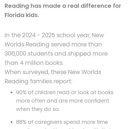
Reading has made a real difference for
Florida kids.
In the 2024 - 2025 school year, New
Worlds Reading served more than
306,000 students and shipped more
than 4 million books.
When surveyed, these New Worlds
Reading families report:
90% of children read or look at books
more often and are more confident
when they do so.
88% of caregivers spend more time