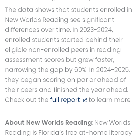
The data shows that students enrolled in
New Worlds Reading see significant
differences over time. In 2023-2024,
enrolled students started behind their
eligible non-enrolled peers in reading
assessment scores but grew faster,
narrowing the gap by 69%. In 2024-2025,
they began scoring on par or ahead of
their peers and finished the year ahead.
Check out the
full report
to learn more.
About New Worlds Reading
: New Worlds
Reading is Florida’s free at-home literacy