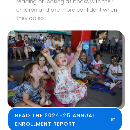
reading or looking at books with their
children and are more confident when
they do so.
READ THE 2024-25 ANNUAL
ENROLLMENT REPORT