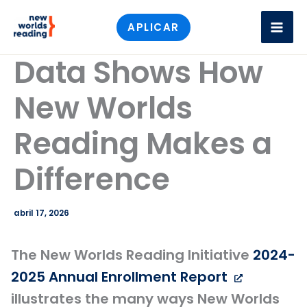
Ir
APLICAR
al
contenido
Data Shows How
New Worlds
Reading Makes a
Difference
abril 17, 2026
The New Worlds Reading Initiative
2024-
2025 Annual Enrollment Report
illustrates the many ways New Worlds