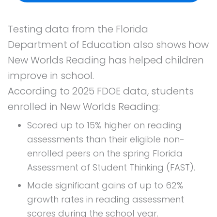
Testing data from the Florida
Department of Education also shows how
New Worlds Reading has helped children
improve in school.
According to 2025 FDOE data, students
enrolled in New Worlds Reading:
Scored up to 15% higher on reading
assessments than their eligible non-
enrolled peers on the spring Florida
Assessment of Student Thinking (FAST).
Made significant gains of up to 62%
growth rates in reading assessment
scores during the school year.