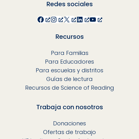
Redes sociales
Facebook
Instagram
X
LinkedIn
YouTube
Recursos
Para Familias
Para Educadores
Para escuelas y distritos
Guías de lectura
Recursos de Science of Reading
Trabaja con nosotros
Donaciones
Ofertas de trabajo