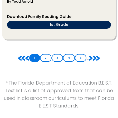
By Tedd Arnold
Download Family Reading Guide:
1st Grade
...
1
2
3
4
5
*The Florida Department of Education B.E.S.T.
Text list is a list of approved texts that can be
used in classroom curriculums to meet Florida
B.E.S.T Standards.