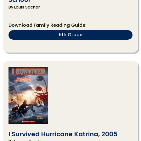
By Louis Sachar
Download Family Reading Guide:
5th Grade
I Survived Hurricane Katrina, 2005