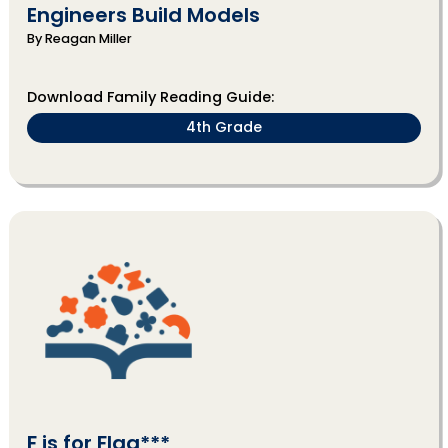
Engineers Build Models
By Reagan Miller
Download Family Reading Guide:
4th Grade
F is for Flag***