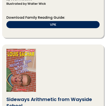
Illustrated by Walter Wick
Download Family Reading Guide:
VPK
Sideways Arithmetic from Wayside
School