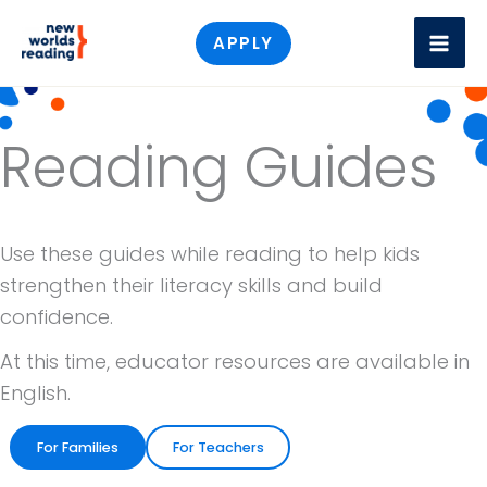
Skip
APPLY
to
content
Reading Guides
Use these guides while reading to help kids
strengthen their literacy skills and build
confidence.
At this time, educator resources are available in
English.
For Families
For Teachers