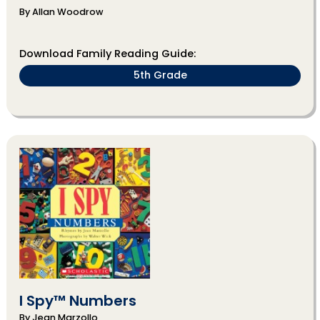
By Allan Woodrow
Download Family Reading Guide:
5th Grade
I Spy™ Numbers
By Jean Marzollo