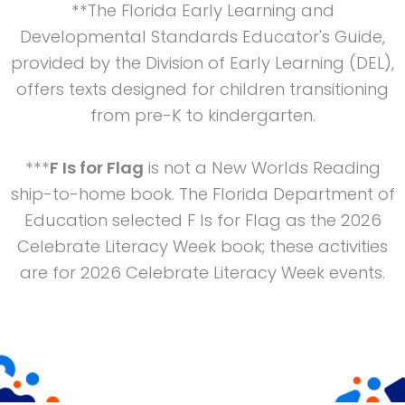
**The Florida Early Learning and
Developmental Standards Educator's Guide,
provided by the Division of Early Learning (DEL),
offers texts designed for children transitioning
from pre-K to kindergarten.
***
F Is for Flag
is not a New Worlds Reading
ship-to-home book. The Florida Department of
Education selected F Is for Flag as the 2026
Celebrate Literacy Week book; these activities
are for 2026 Celebrate Literacy Week events.