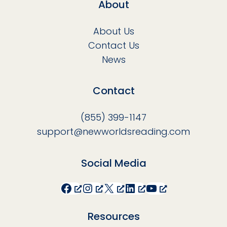
About
About Us
Contact Us
News
Contact
(855) 399-1147
support@newworldsreading.com
Social Media
Facebook
Instagram
X
LinkedIn
YouTube
Resources