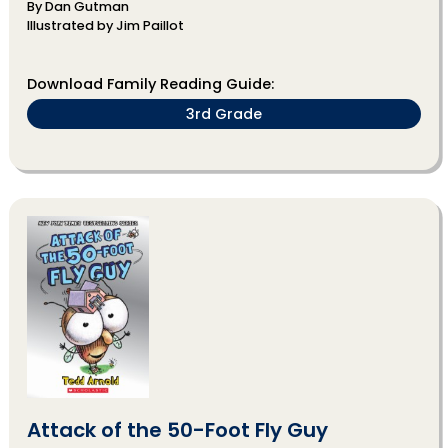
By Dan Gutman
Illustrated by Jim Paillot
Download Family Reading Guide:
3rd Grade
Attack of the 50-Foot Fly Guy