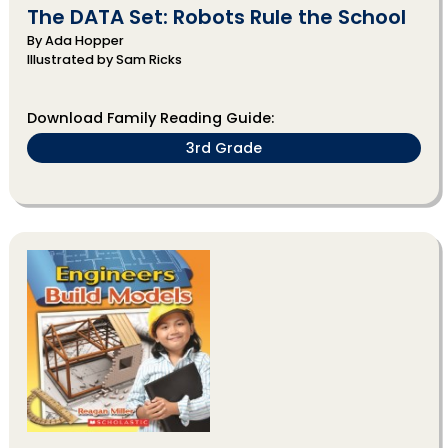
The DATA Set: Robots Rule the School
By Ada Hopper
Illustrated by Sam Ricks
Download Family Reading Guide:
3rd Grade