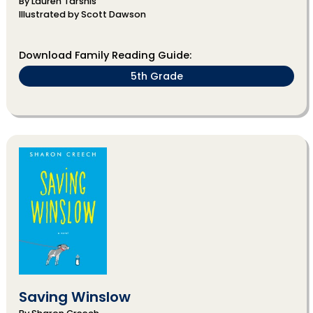
By Lauren Tarshis
Illustrated by Scott Dawson
Download Family Reading Guide:
5th Grade
Saving Winslow