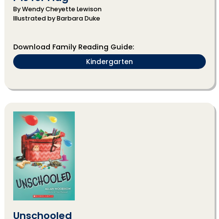
By Wendy Cheyette Lewison
Illustrated by Barbara Duke
Download Family Reading Guide:
Kindergarten
Unschooled