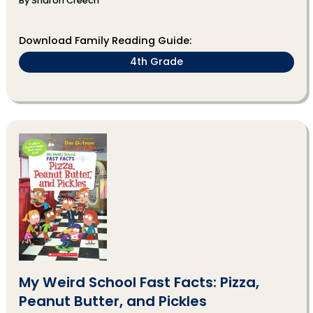
By Sharon Creech
Download Family Reading Guide:
4th Grade
My Weird School Fast Facts: Pizza,
Peanut Butter, and Pickles