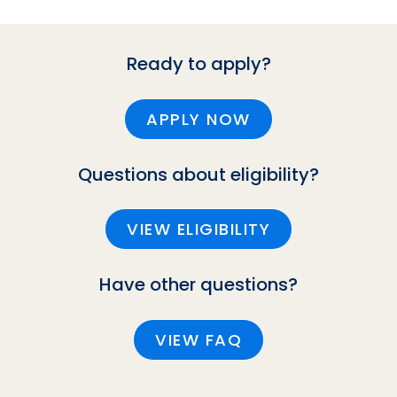
Ready to apply?
APPLY NOW
Questions about eligibility?
VIEW ELIGIBILITY
Have other questions?
VIEW FAQ