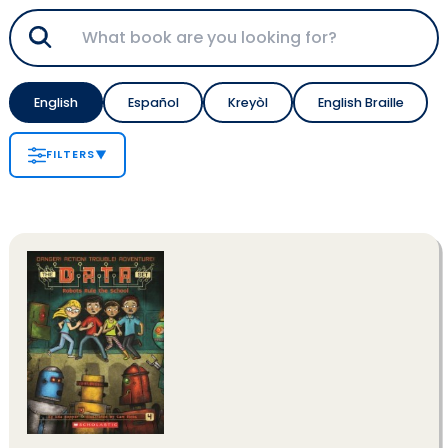
English
Español
Kreyòl
English Braille
FILTERS