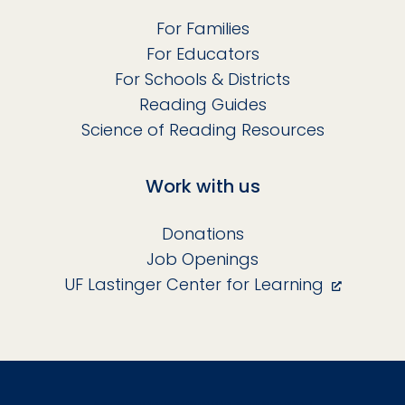
For Families
For Educators
For Schools & Districts
Reading Guides
Science of Reading Resources
Work with us
Donations
Job Openings
UF Lastinger Center for Learning