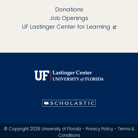
Donations
Job Openings
UF Lastinger Center for Learning
© Copyright 2026 University of Florida -
Privacy Policy
-
Terms &
Conditions