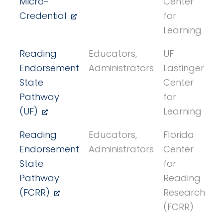
Micro-
Center
Credential
for
Learning
Reading
Educators,
UF
Endorsement
Administrators
Lastinger
State
Center
Pathway
for
(UF)
Learning
Reading
Educators,
Florida
Endorsement
Administrators
Center
State
for
Pathway
Reading
(FCRR)
Research
(FCRR)