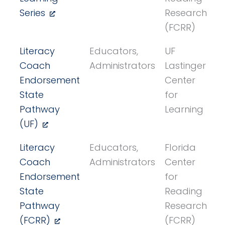
Series
Research
(FCRR)
Literacy
Educators,
UF
Coach
Administrators
Lastinger
Endorsement
Center
State
for
Pathway
Learning
(UF)
Literacy
Educators,
Florida
Coach
Administrators
Center
Endorsement
for
State
Reading
Pathway
Research
(FCRR)
(FCRR)