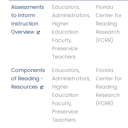
Assessments
Educators,
Florida
to Inform
Administrators,
Center for
Instruction
Higher
Reading
Overview
Education
Research
Faculty,
(FCRR)
Preservice
Teachers
Components
Educators,
Florida
of Reading -
Administrators,
Center for
Resources
Higher
Reading
Education
Research
Faculty,
(FCRR)
Preservice
Teachers