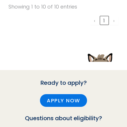
Showing 1 to 10 of 10 entries
‹
1
›
Ready to apply?
APPLY NOW
Questions about eligibility?