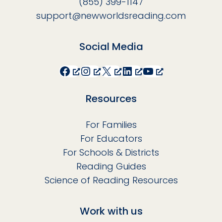
(855) 399-1147
support@newworldsreading.com
Social Media
Facebook
Instagram
X
LinkedIn
YouTube
Resources
For Families
For Educators
For Schools & Districts
Reading Guides
Science of Reading Resources
Work with us