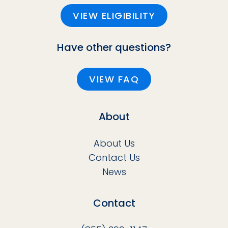
VIEW ELIGIBILITY
Have other questions?
VIEW FAQ
About
About Us
Contact Us
News
Contact