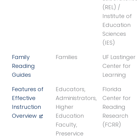
(REL) /
Institute of
Education
Sciences
(IES)
Family
Families
UF Lastinger
Reading
Center for
Guides
Learning
Features of
Educators,
Florida
Effective
Administrators,
Center for
Instruction
Higher
Reading
Overview
Education
Research
Faculty,
(FCRR)
Preservice