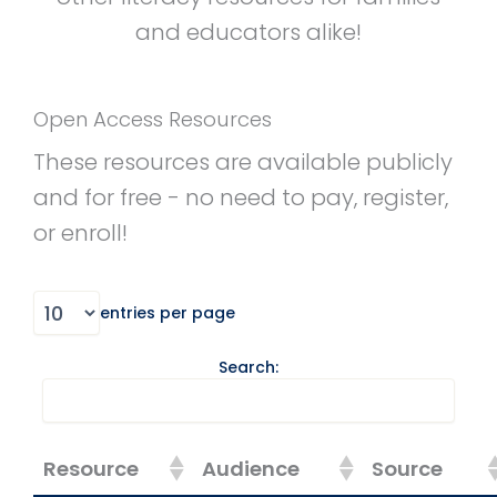
and educators alike!
Open Access Resources
These resources are available publicly
and for free - no need to pay, register,
or enroll!
entries per page
Search:
Resource
Audience
Source