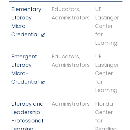
Elementary
Educators,
UF
Literacy
Administrators
Lastinger
Micro-
Center
Credential
for
Learning
Emergent
Educators,
UF
Literacy
Administrators
Lastinger
Micro-
Center
Credential
for
Learning
Literacy and
Administrators
Florida
Leadership
Center
Professional
for
Learning
Reading