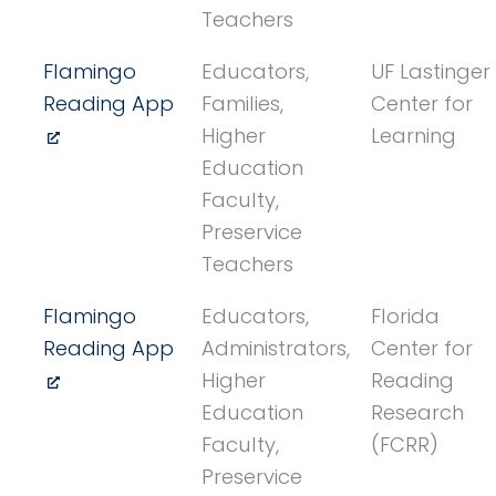
Teachers
Flamingo
Educators,
UF Lastinger
Reading App
Families,
Center for
Higher
Learning
Education
Faculty,
Preservice
Teachers
Flamingo
Educators,
Florida
Reading App
Administrators,
Center for
Higher
Reading
Education
Research
Faculty,
(FCRR)
Preservice