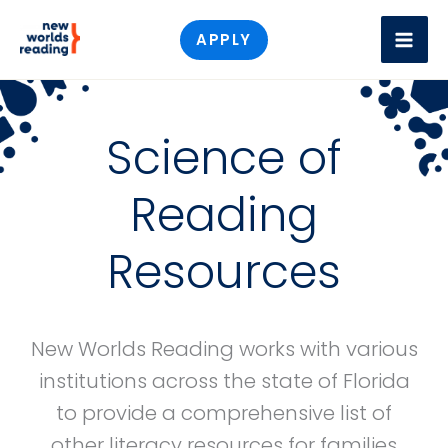
Skip
APPLY
to
content
Science of
Reading
Resources
New Worlds Reading works with various
institutions across the state of Florida
to provide a comprehensive list of
other literacy resources for families