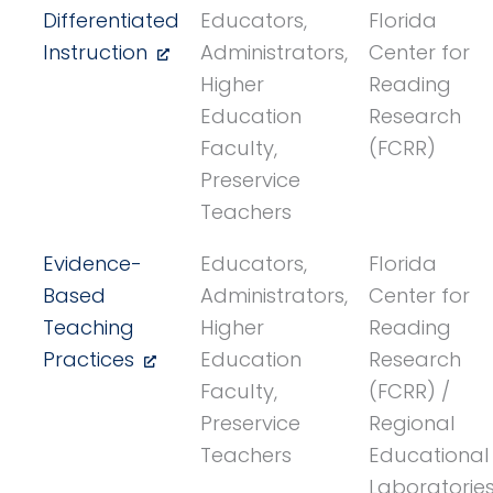
Differentiated
Educators,
Florida
Instruction
Administrators,
Center for
Higher
Reading
Education
Research
Faculty,
(FCRR)
Preservice
Teachers
Evidence-
Educators,
Florida
Based
Administrators,
Center for
Teaching
Higher
Reading
Practices
Education
Research
Faculty,
(FCRR) /
Preservice
Regional
Teachers
Educational
Laboratorie