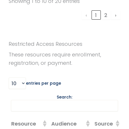
Showing 1 to 10 of 20 entries
‹
1
2
›
Restricted Access Resources
These resources require enrollment,
registration, or payment.
entries per page
Search:
Resource
Audience
Source