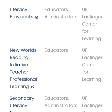
Literacy
Educators,
UF
Playbooks
Administrators
Lastinger
Center
for
Learning
New Worlds
Educators
UF
Reading
Lastinger
Initiative
Center
Teacher
for
Professional
Learning
Learning
Secondary
Educators,
UF
Literacy
Administrators
Lastinger