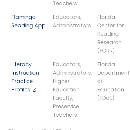
Teachers
Flamingo
Educators,
Florida
Reading App
Administrators
Center for
Reading
Research
(FCRR)
Literacy
Educators,
Florida
Instruction
Administrators,
Department
Practice
Higher
of
Profiles
Education
Education
Faculty,
(FDoE)
Preservice
Teachers