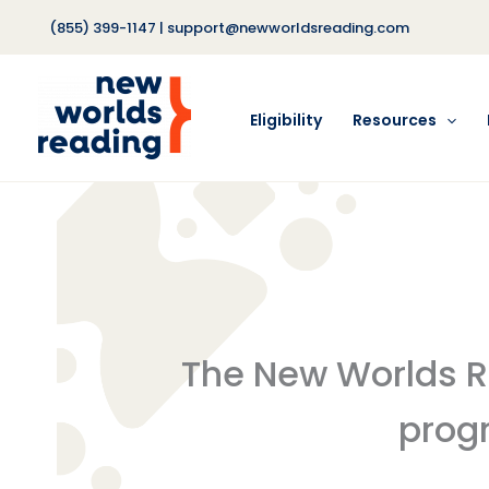
Skip
(855) 399-1147
|
support@newworldsreading.com
to
content
Eligibility
Resources
The New Worlds Rea
progr