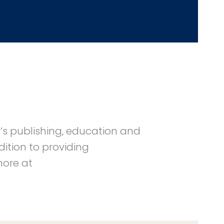
n’s publishing, education and
ition to providing
more at