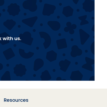
 with us.
Resources