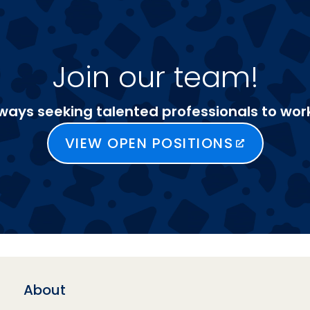
Join our team!
ways seeking talented professionals to work
VIEW OPEN POSITIONS
About