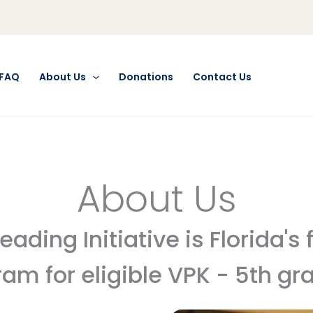
FAQ
About Us
Donations
Contact Us
About Us
ding Initiative is Florida's
am for eligible VPK - 5th gr