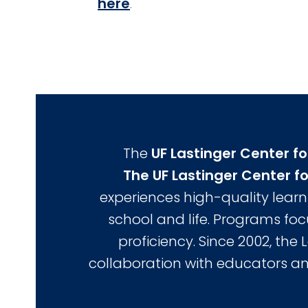
here
.
The
UF Lastinger Center fo
The UF Lastinger Center fo
experiences high-quality learn
school and life. Programs fo
proficiency. Since 2002, the 
collaboration with educators an