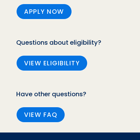
APPLY NOW
Questions about eligibility?
VIEW ELIGIBILITY
Have other questions?
VIEW FAQ