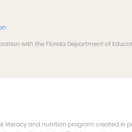
on
oration with the Florida Department of Educa
ek literacy and nutrition program created in 