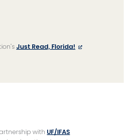
tion's
Just Read, Florida!
partnership with
UF/IFAS