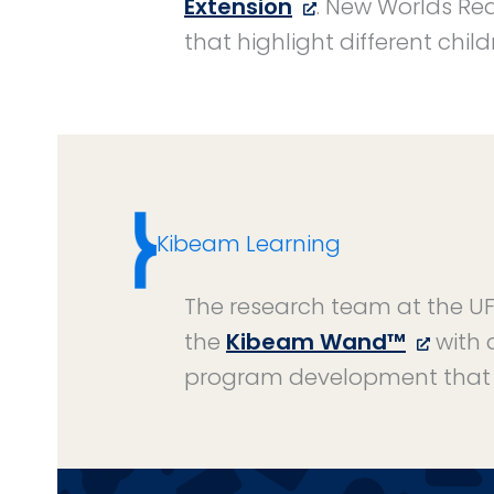
Extension
. New Worlds Rea
that highlight different chi
Kibeam Learning
The research team at the UF 
the
Kibeam Wand™
with 
program development that 