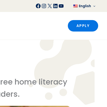
Facebook
Instagram
X
LinkedIn
YouTube
English
APPLY
 free home literacy
aders.