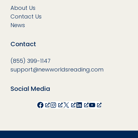
About Us
Contact Us
News
Contact
(855) 399-1147
support@newworldsreading.com
Social Media
Facebook
Instagram
X
LinkedIn
YouTube