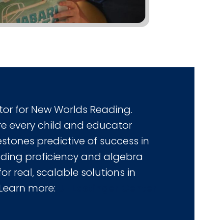
tor for New Worlds Reading.
e every child and educator
stones predictive of success in
ading proficiency and algebra
or real, scalable solutions in
 Learn more:
UF Lastinger Center