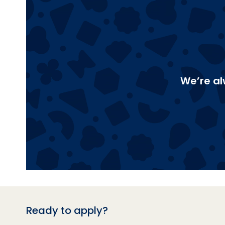
We’re al
Ready to apply?