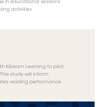
ge in educational sessions
ng activities.
ith Kibeam Learning to pilot
his study will inform
tes reading performance.