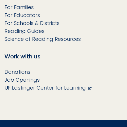
For Families
For Educators
For Schools & Districts
Reading Guides
Science of Reading Resources
Work with us
Donations
Job Openings
UF Lastinger Center for Learning