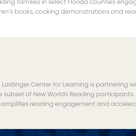
ding families in select Florida counties enga
ldren’s books, cooking demonstrations and readi
Lastinger Center for Learning is partnering w
a subset of New Worlds Reading participants. T
amplifies reading engagement and accelera