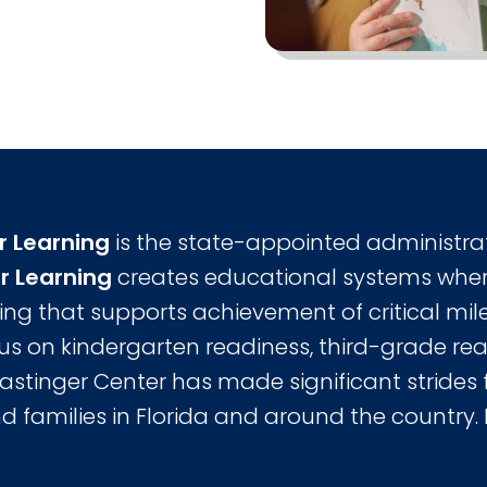
r Learning
is the state-appointed administra
r Learning
creates educational systems wher
ing that supports achievement of critical mile
cus on kindergarten readiness, third-grade re
Lastinger Center has made significant strides f
d families in Florida and around the country.
for Learning website