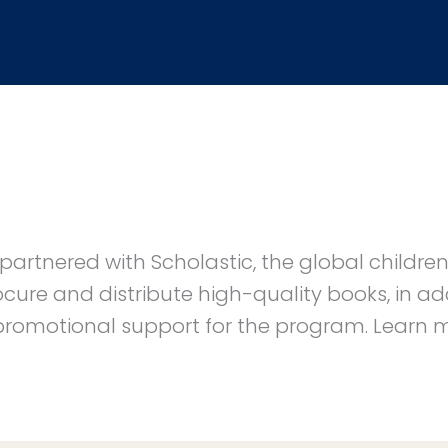
partnered with Scholastic, the global childre
ure and distribute high-quality books, in add
 promotional support for the program. Learn 