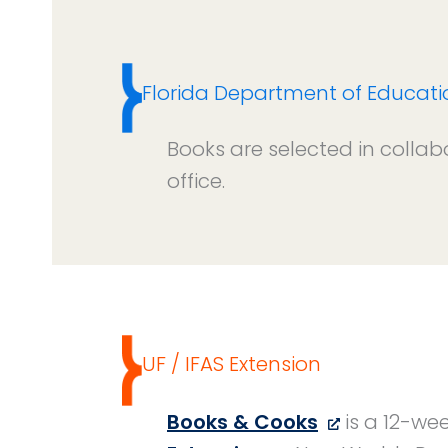
Florida Department of Educati
Books are selected in collab
office.
UF / IFAS Extension
Books & Cooks
is a 12-we