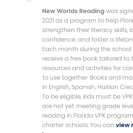
New Worlds Reading
was signe
2021 as a program to help Flori
strengthen their literacy skills,
confidence, and foster a lifelon
Each month during the school ye
receive a free book tailored to t
resources and activities for ca
to use together. Books and mat
in English, Spanish, Haitian Creo
To be eligible, kids must be VP
are not yet meeting grade leve
reading in Florida VPK program
charter schools. You can
view 