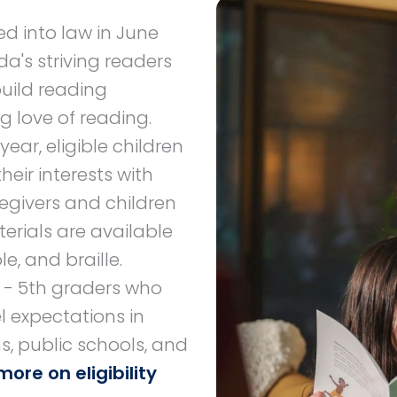
d into law in June
da's striving readers
 build reading
g love of reading.
ar, eligible children
heir interests with
regivers and children
erials are available
le, and braille.
K - 5th graders who
l expectations in
s, public schools, and
more on eligibility