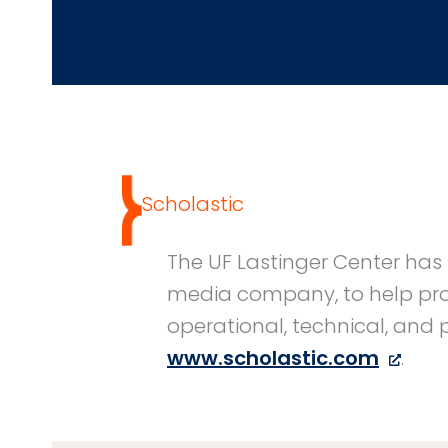
Scholastic
The UF Lastinger Center has 
media company, to help proc
operational, technical, and
www.scholastic.com
.