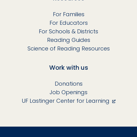
For Families
For Educators
For Schools & Districts
Reading Guides
Science of Reading Resources
Work with us
Donations
Job Openings
UF Lastinger Center for Learning