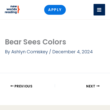
Skip
APPLY
to
content
Bear Sees Colors
By
Ashlyn Comiskey
/
December 4, 2024
PREVIOUS
NEXT