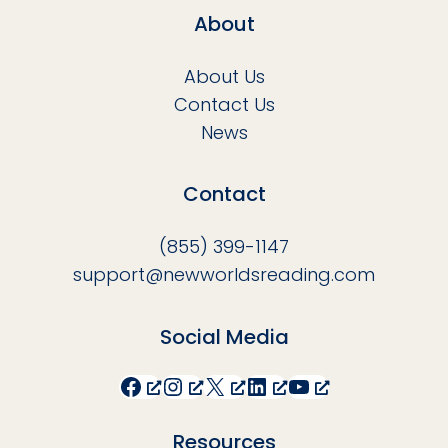
About
About Us
Contact Us
News
Contact
(855) 399-1147
support@newworldsreading.com
Social Media
Facebook
Instagram
X
LinkedIn
YouTube
Resources