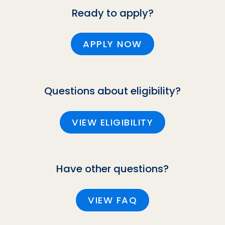
Ready to apply?
APPLY NOW
Questions about eligibility?
VIEW ELIGIBILITY
Have other questions?
VIEW FAQ