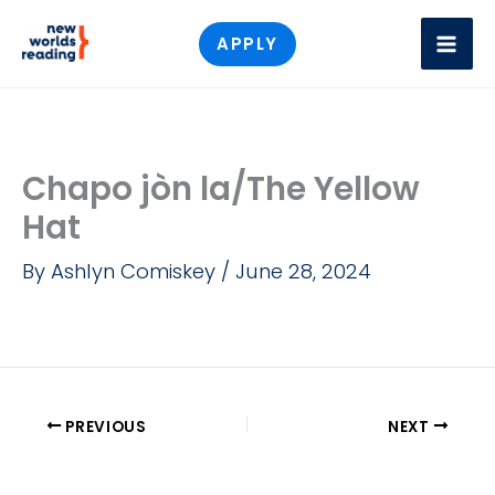
Skip
APPLY
to
content
Chapo jòn la/The Yellow
Hat
By
Ashlyn Comiskey
/
June 28, 2024
PREVIOUS
NEXT