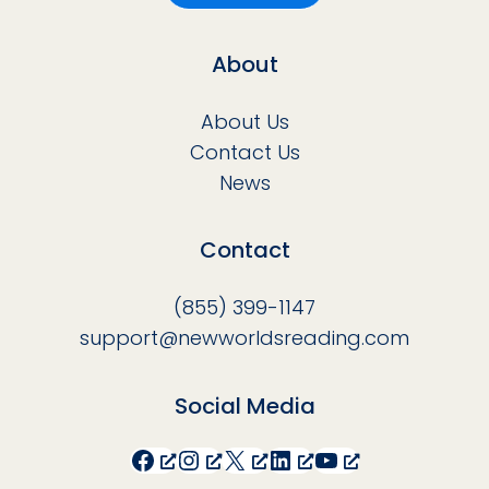
About
About Us
Contact Us
News
Contact
(855) 399-1147
support@newworldsreading.com
Social Media
Facebook
Instagram
X
LinkedIn
YouTube