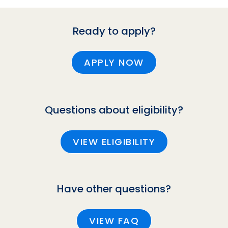
Ready to apply?
APPLY NOW
Questions about eligibility?
VIEW ELIGIBILITY
Have other questions?
VIEW FAQ