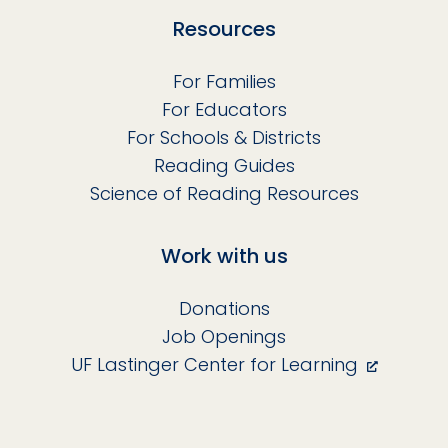
Resources
For Families
For Educators
For Schools & Districts
Reading Guides
Science of Reading Resources
Work with us
Donations
Job Openings
UF Lastinger Center for Learning