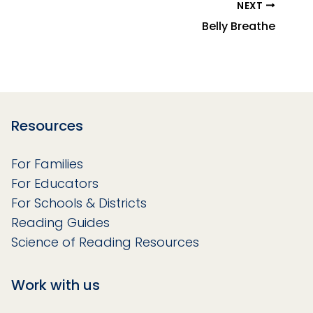
NEXT
Belly Breathe
Resources
For Families
For Educators
For Schools & Districts
Reading Guides
Science of Reading Resources
Work with us