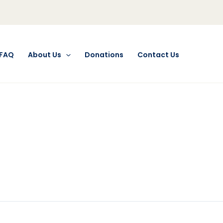
FAQ
About Us
Donations
Contact Us