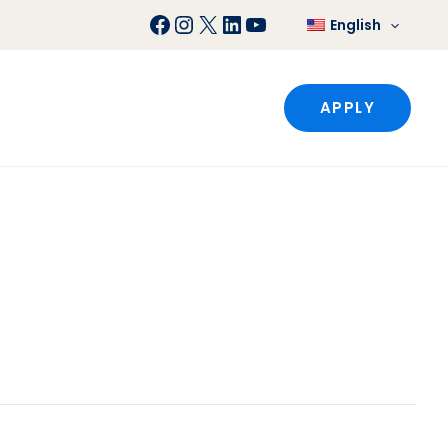
Facebook
Instagram
X
LinkedIn
YouTube
English
APPLY