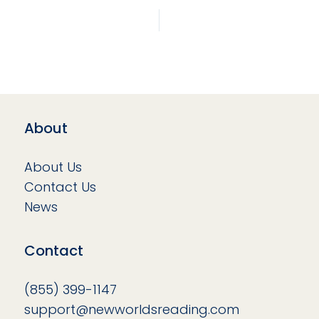
About
About Us
Contact Us
News
Contact
(855) 399-1147
support@newworldsreading.com