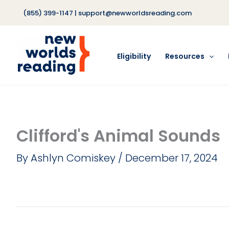
Skip
(855) 399-1147
|
support@newworldsreading.com
to
content
Eligibility
Resources
Clifford's Animal Sounds
By
Ashlyn Comiskey
/
December 17, 2024