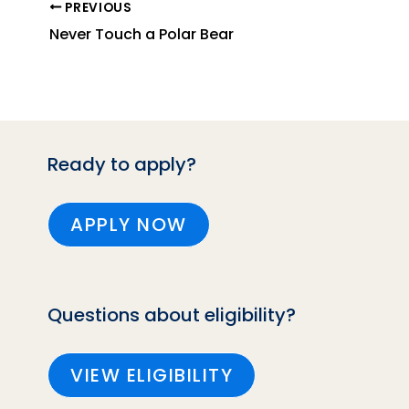
PREVIOUS
Never Touch a Polar Bear
Ready to apply?
APPLY NOW
Questions about eligibility?
VIEW ELIGIBILITY