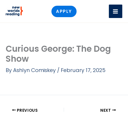
Skip
APPLY
to
content
Curious George: The Dog
Show
By
Ashlyn Comiskey
/
February 17, 2025
PREVIOUS
NEXT