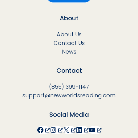
About
About Us
Contact Us
News
Contact
(855) 399-1147
support@newworldsreading.com
Social Media
Facebook
Instagram
X
LinkedIn
YouTube