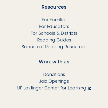
Resources
For Families
For Educators
For Schools & Districts
Reading Guides
Science of Reading Resources
Work with us
Donations
Job Openings
UF Lastinger Center for Learning