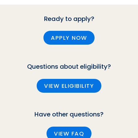
Ready to apply?
APPLY NOW
Questions about eligibility?
VIEW ELIGIBILITY
Have other questions?
VIEW FAQ