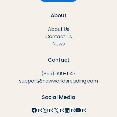
About
About Us
Contact Us
News
Contact
(855) 399-1147
support@newworldsreading.com
Social Media
Facebook
Instagram
X
LinkedIn
YouTube