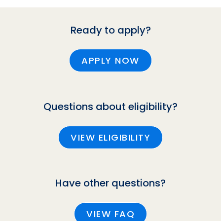
Ready to apply?
APPLY NOW
Questions about eligibility?
VIEW ELIGIBILITY
Have other questions?
VIEW FAQ