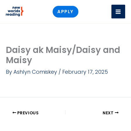
Skip
APPLY
to
content
Daisy ak Maisy/Daisy and
Maisy
By
Ashlyn Comiskey
/
February 17, 2025
PREVIOUS
NEXT