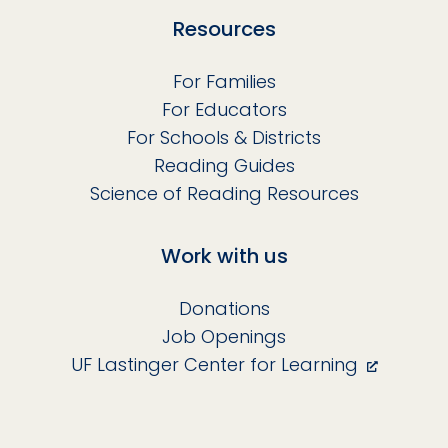
Resources
For Families
For Educators
For Schools & Districts
Reading Guides
Science of Reading Resources
Work with us
Donations
Job Openings
UF Lastinger Center for Learning