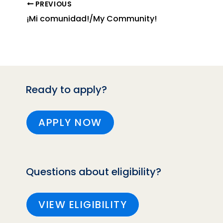
PREVIOUS
¡Mi comunidad!/My Community!
Ready to apply?
APPLY NOW
Questions about eligibility?
VIEW ELIGIBILITY