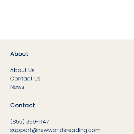
About
About Us
Contact Us
News
Contact
(855) 399-1147
support@newworldsreading.com