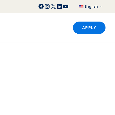
Facebook
Instagram
X
LinkedIn
YouTube
English
APPLY