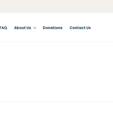
FAQ
About Us
Donations
Contact Us