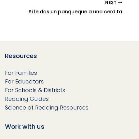
NEXT
Si le das un panqueque a una cerdita
Resources
For Families
For Educators
For Schools & Districts
Reading Guides
Science of Reading Resources
Work with us