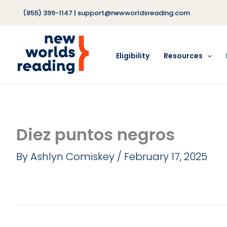
Skip
(855) 399-1147
|
support@newworldsreading.com
to
content
Eligibility
Resources
Diez puntos negros
By
Ashlyn Comiskey
/
February 17, 2025