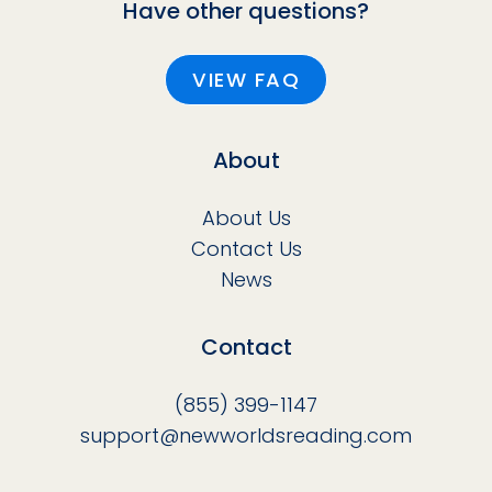
Have other questions?
VIEW FAQ
About
About Us
Contact Us
News
Contact
(855) 399-1147
support@newworldsreading.com