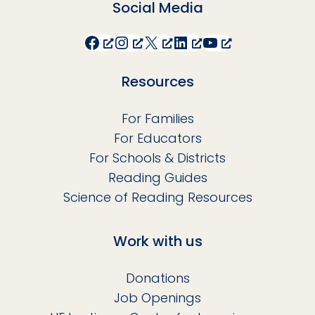
Social Media
Facebook
Instagram
X
LinkedIn
YouTube
Resources
For Families
For Educators
For Schools & Districts
Reading Guides
Science of Reading Resources
Work with us
Donations
Job Openings