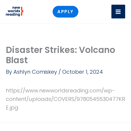
Skip
APPLY
to
content
Disaster Strikes: Volcano
Blast
By
Ashlyn Comiskey
/
October 1, 2024
https://www.newworldsreading.com/wp-
content/uploads/COVERS/9780545530477KR
E.jpg