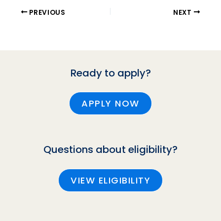
PREVIOUS
NEXT
Ready to apply?
APPLY NOW
Questions about eligibility?
VIEW ELIGIBILITY