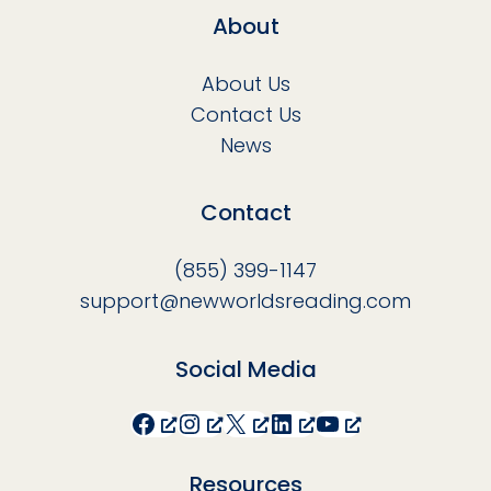
About
About Us
Contact Us
News
Contact
(855) 399-1147
support@newworldsreading.com
Social Media
Facebook
Instagram
X
LinkedIn
YouTube
Resources