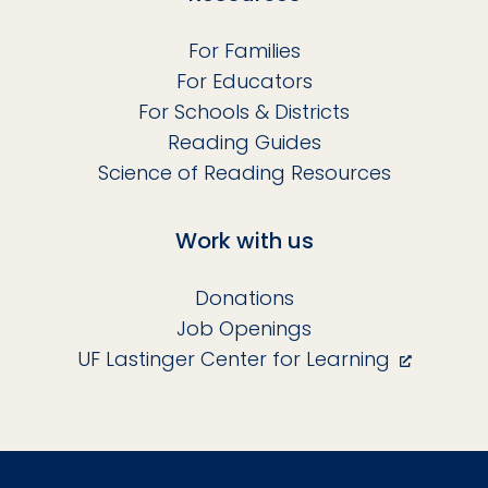
For Families
For Educators
For Schools & Districts
Reading Guides
Science of Reading Resources
Work with us
Donations
Job Openings
UF Lastinger Center for Learning