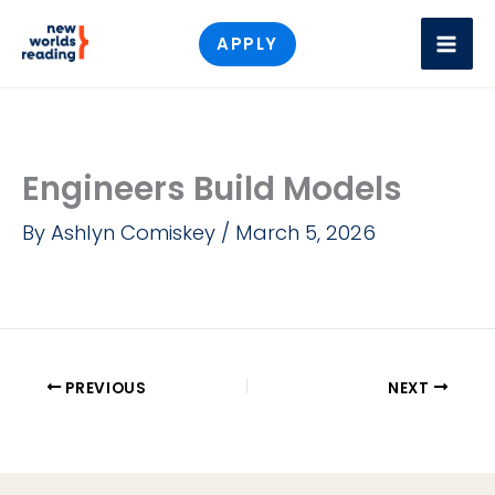
Skip
APPLY
to
content
Engineers Build Models
By
Ashlyn Comiskey
/
March 5, 2026
PREVIOUS
NEXT