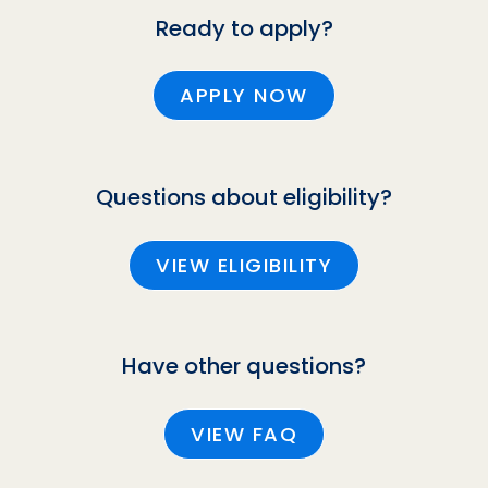
Ready to apply?
APPLY NOW
Questions about eligibility?
VIEW ELIGIBILITY
Have other questions?
VIEW FAQ