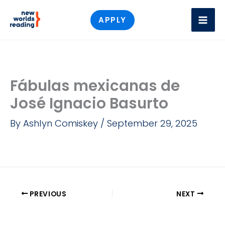
Skip
APPLY
to
content
Fábulas mexicanas de
José Ignacio Basurto
By
Ashlyn Comiskey
/
September 29, 2025
PREVIOUS
NEXT