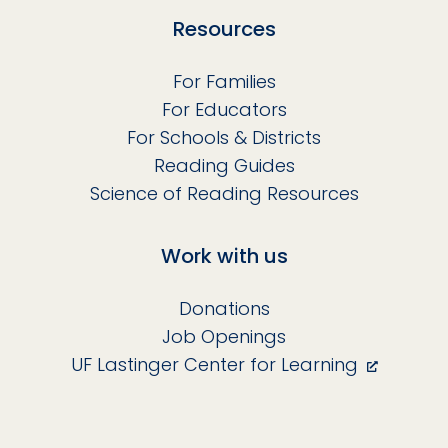
Resources
For Families
For Educators
For Schools & Districts
Reading Guides
Science of Reading Resources
Work with us
Donations
Job Openings
UF Lastinger Center for Learning