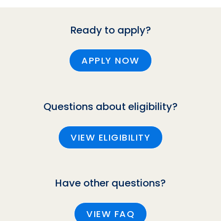
Ready to apply?
APPLY NOW
Questions about eligibility?
VIEW ELIGIBILITY
Have other questions?
VIEW FAQ