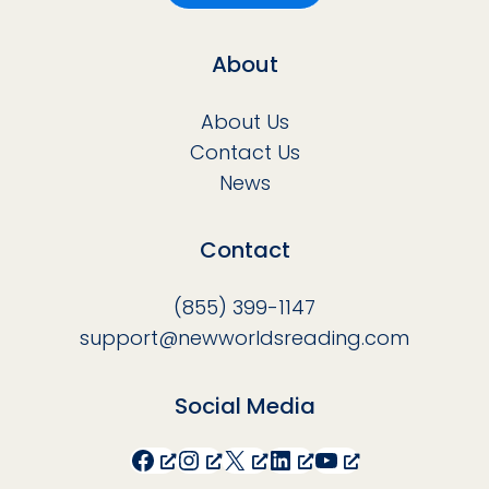
About
About Us
Contact Us
News
Contact
(855) 399-1147
support@newworldsreading.com
Social Media
Facebook
Instagram
X
LinkedIn
YouTube