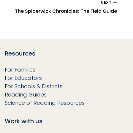
NEXT
The Spiderwick Chronicles: The Field Guide
Resources
For Families
For Educators
For Schools & Districts
Reading Guides
Science of Reading Resources
Work with us