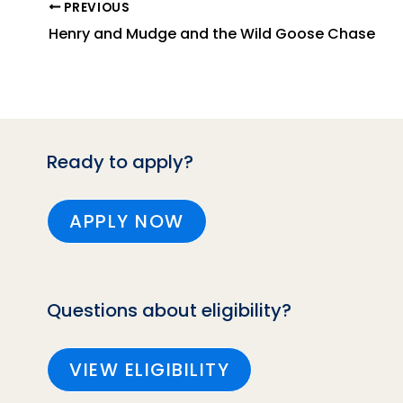
PREVIOUS
Henry and Mudge and the Wild Goose Chase
Ready to apply?
APPLY NOW
Questions about eligibility?
VIEW ELIGIBILITY