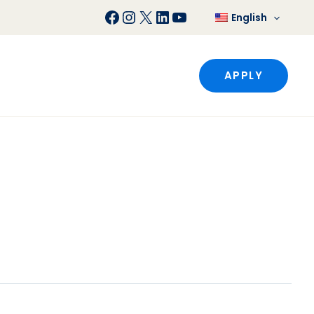
Facebook
Instagram
X
LinkedIn
YouTube
English
APPLY