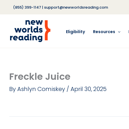
Skip
(855) 399-1147
|
support@newworldsreading.com
to
content
Eligibility
Resources
Freckle Juice
By
Ashlyn Comiskey
/
April 30, 2025