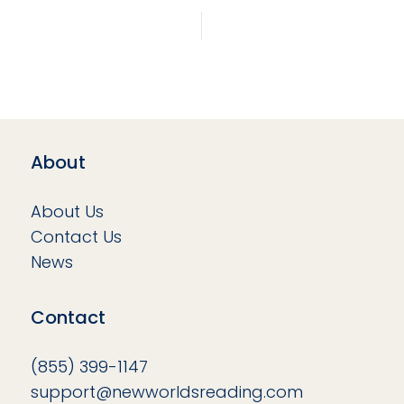
About
About Us
Contact Us
News
Contact
(855) 399-1147
support@newworldsreading.com