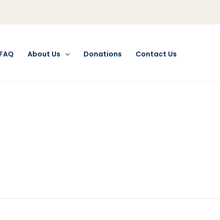
FAQ
About Us
Donations
Contact Us