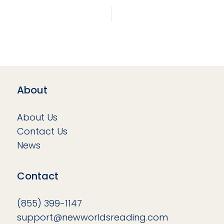
About
About Us
Contact Us
News
Contact
(855) 399-1147
support@newworldsreading.com