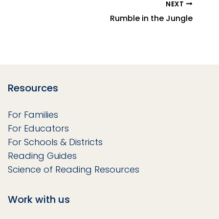
NEXT
Rumble in the Jungle
Resources
For Families
For Educators
For Schools & Districts
Reading Guides
Science of Reading Resources
Work with us