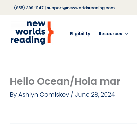
Skip
(855) 399-1147
|
support@newworldsreading.com
to
content
Eligibility
Resources
Hello Ocean/Hola mar
By
Ashlyn Comiskey
/
June 28, 2024