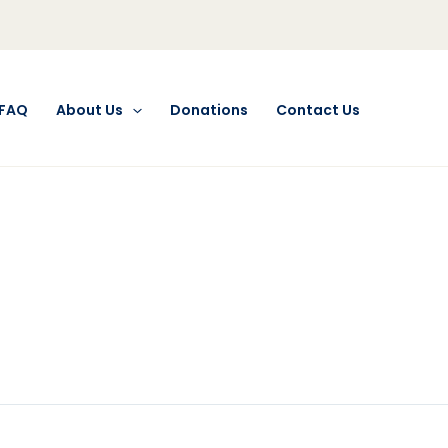
FAQ
About Us
Donations
Contact Us