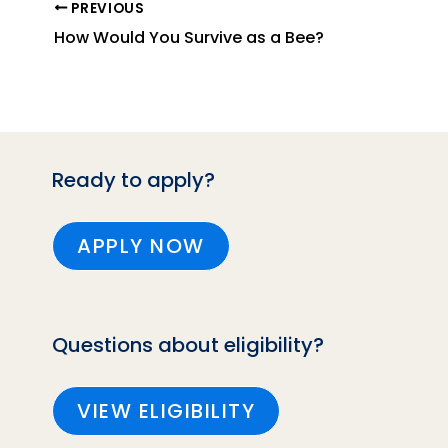
PREVIOUS
How Would You Survive as a Bee?
Ready to apply?
APPLY NOW
Questions about eligibility?
VIEW ELIGIBILITY