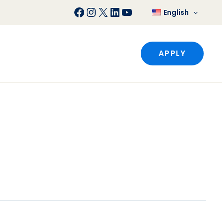
Facebook
Instagram
X
LinkedIn
YouTube
English
APPLY