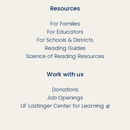
Resources
For Families
For Educators
For Schools & Districts
Reading Guides
Science of Reading Resources
Work with us
Donations
Job Openings
UF Lastinger Center for Learning