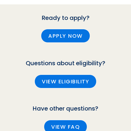
Ready to apply?
APPLY NOW
Questions about eligibility?
VIEW ELIGIBILITY
Have other questions?
VIEW FAQ