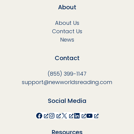
About
About Us
Contact Us
News
Contact
(855) 399-1147
support@newworldsreading.com
Social Media
Facebook
Instagram
X
LinkedIn
YouTube
Resources