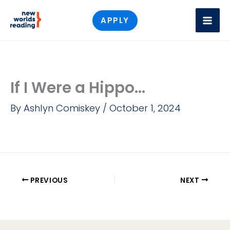
Skip
APPLY
to
content
If I Were a Hippo...
By
Ashlyn Comiskey
/
October 1, 2024
PREVIOUS
NEXT