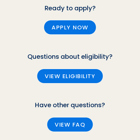
Ready to apply?
APPLY NOW
Questions about eligibility?
VIEW ELIGIBILITY
Have other questions?
VIEW FAQ