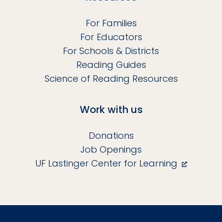
For Families
For Educators
For Schools & Districts
Reading Guides
Science of Reading Resources
Work with us
Donations
Job Openings
UF Lastinger Center for Learning