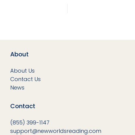
About
About Us
Contact Us
News
Contact
(855) 399-1147
support@newworldsreading.com