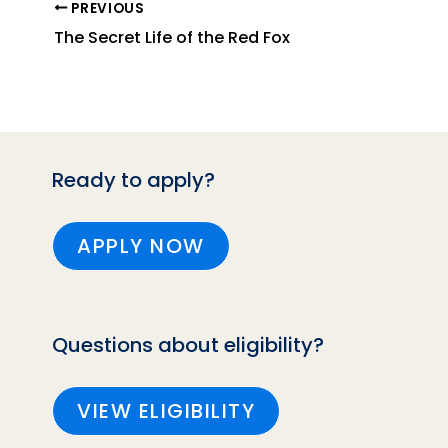
PREVIOUS
The Secret Life of the Red Fox
Ready to apply?
APPLY NOW
Questions about eligibility?
VIEW ELIGIBILITY