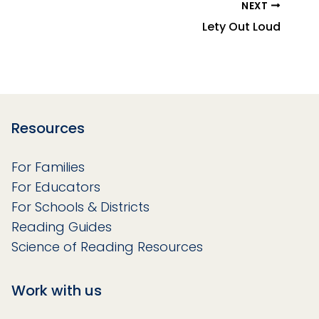
NEXT
Lety Out Loud
Resources
For Families
For Educators
For Schools & Districts
Reading Guides
Science of Reading Resources
Work with us