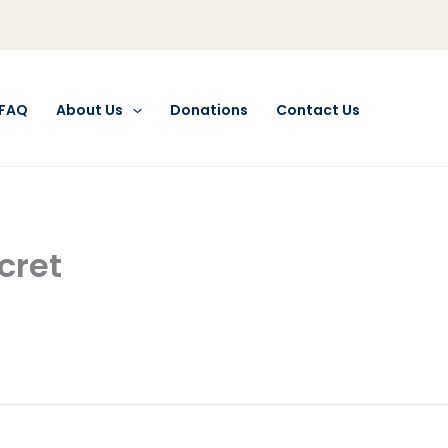
FAQ
About Us
Donations
Contact Us
cret