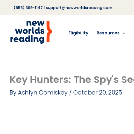
Skip
(855) 399-1147
|
support@newworldsreading.com
to
content
Eligibility
Resources
Key Hunters: The Spy's Se
By
Ashlyn Comiskey
/
October 20, 2025