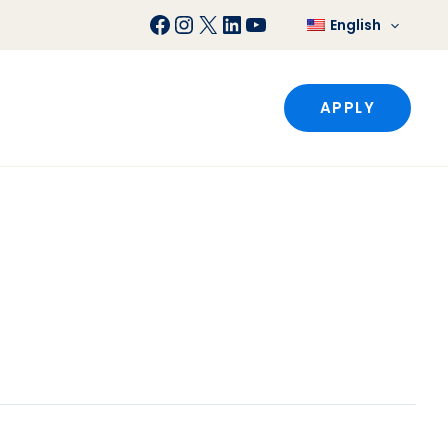
Facebook
Instagram
X
LinkedIn
YouTube
English
APPLY