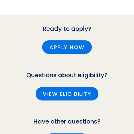
Ready to apply?
APPLY NOW
Questions about eligibility?
VIEW ELIGIBILITY
Have other questions?