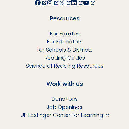
Facebook
Instagram
X
LinkedIn
YouTube
Resources
For Families
For Educators
For Schools & Districts
Reading Guides
Science of Reading Resources
Work with us
Donations
Job Openings
UF Lastinger Center for Learning