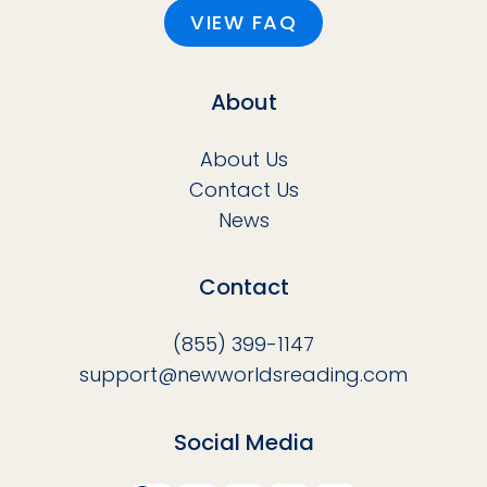
VIEW FAQ
About
About Us
Contact Us
News
Contact
(855) 399-1147
support@newworldsreading.com
Social Media