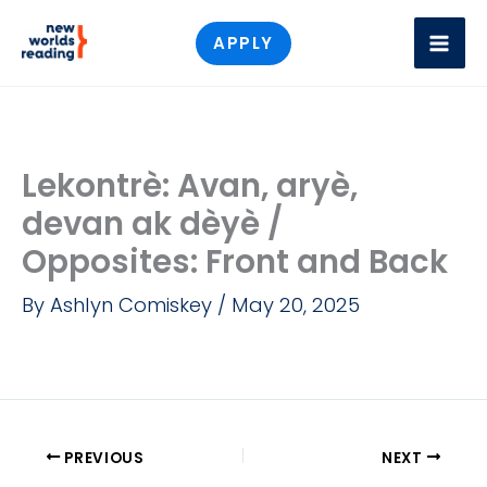
Skip
APPLY
to
content
Lekontrè: Avan, aryè,
devan ak dèyè /
Opposites: Front and Back
By
Ashlyn Comiskey
/
May 20, 2025
PREVIOUS
NEXT