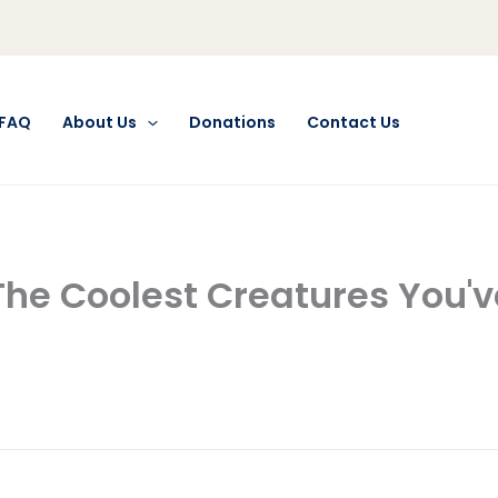
FAQ
About Us
Donations
Contact Us
The Coolest Creatures You'v