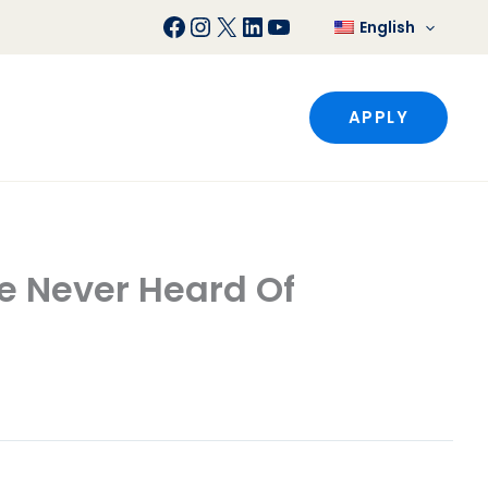
Facebook
Instagram
X
LinkedIn
YouTube
English
APPLY
e Never Heard Of