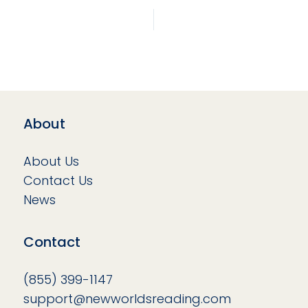
About
About Us
Contact Us
News
Contact
(855) 399-1147
support@newworldsreading.com