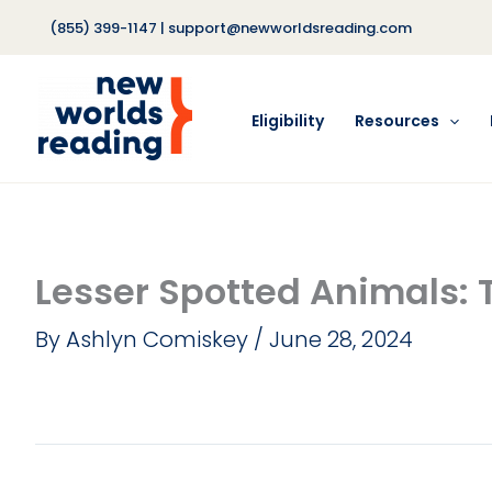
Skip
(855) 399-1147
|
support@newworldsreading.com
to
content
Eligibility
Resources
Lesser Spotted Animals: 
By
Ashlyn Comiskey
/
June 28, 2024