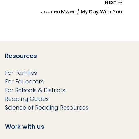
NEXT
Jounen Mwen / My Day With You
Resources
For Families
For Educators
For Schools & Districts
Reading Guides
Science of Reading Resources
Work with us