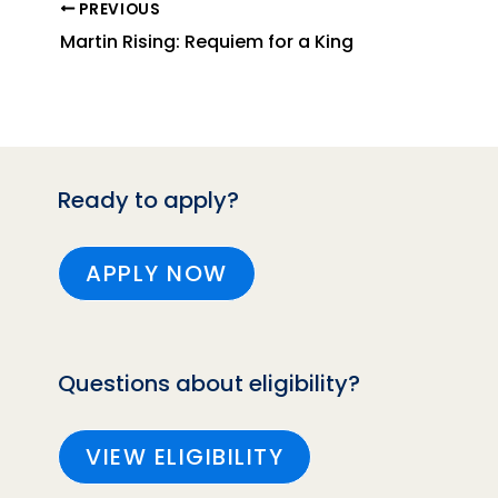
PREVIOUS
Martin Rising: Requiem for a King
Ready to apply?
APPLY NOW
Questions about eligibility?
VIEW ELIGIBILITY