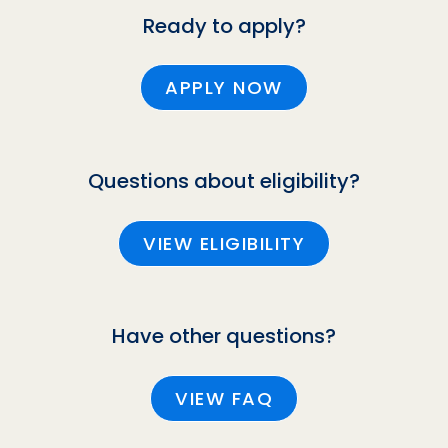
Ready to apply?
APPLY NOW
Questions about eligibility?
VIEW ELIGIBILITY
Have other questions?
VIEW FAQ