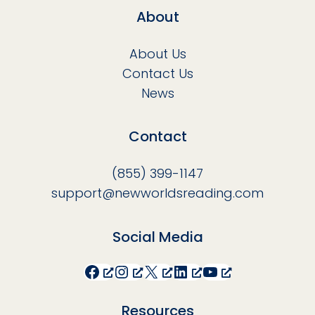
About
About Us
Contact Us
News
Contact
(855) 399-1147
support@newworldsreading.com
Social Media
Facebook
Instagram
X
LinkedIn
YouTube
Resources