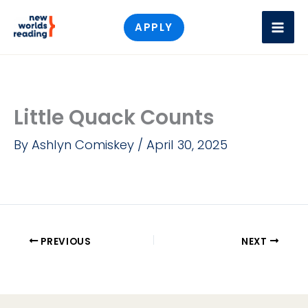
Skip
APPLY
to
content
Little Quack Counts
By
Ashlyn Comiskey
/
April 30, 2025
PREVIOUS
NEXT