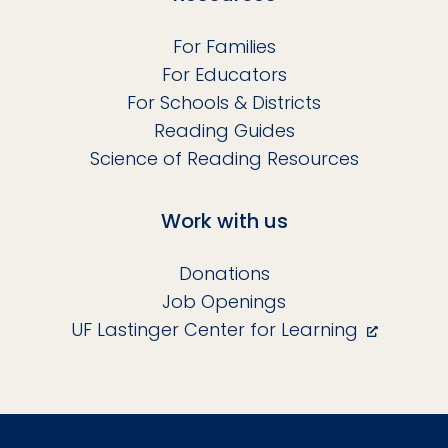
For Families
For Educators
For Schools & Districts
Reading Guides
Science of Reading Resources
Work with us
Donations
Job Openings
UF Lastinger Center for Learning