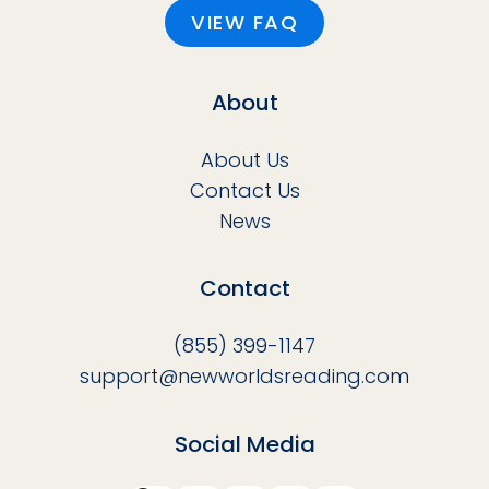
VIEW FAQ
About
About Us
Contact Us
News
Contact
(855) 399-1147
support@newworldsreading.com
Social Media