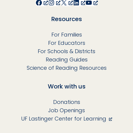
Facebook
Instagram
X
LinkedIn
YouTube
Resources
For Families
For Educators
For Schools & Districts
Reading Guides
Science of Reading Resources
Work with us
Donations
Job Openings
UF Lastinger Center for Learning