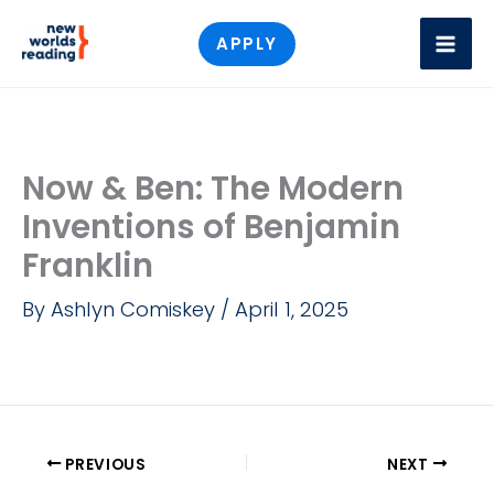
Skip
APPLY
to
content
Now & Ben: The Modern
Inventions of Benjamin
Franklin
By
Ashlyn Comiskey
/
April 1, 2025
PREVIOUS
NEXT