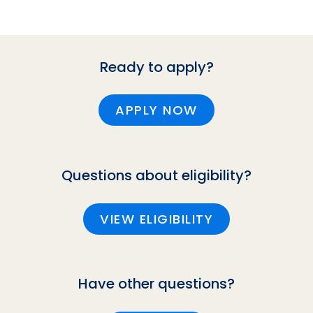
Ready to apply?
APPLY NOW
Questions about eligibility?
VIEW ELIGIBILITY
Have other questions?