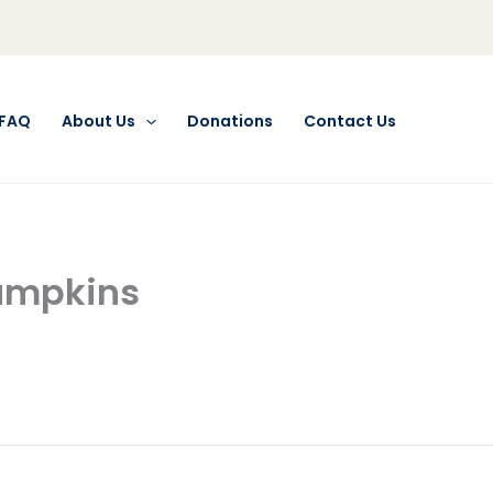
FAQ
About Us
Donations
Contact Us
Pumpkins