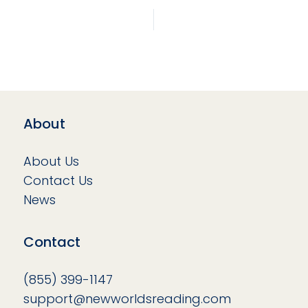
About
About Us
Contact Us
News
Contact
(855) 399-1147
support@newworldsreading.com