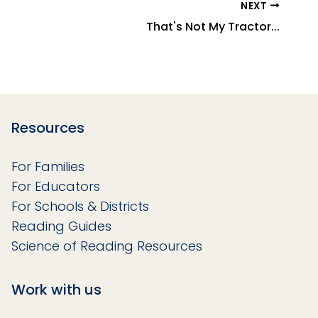
NEXT
That's Not My Tractor...
Resources
For Families
For Educators
For Schools & Districts
Reading Guides
Science of Reading Resources
Work with us