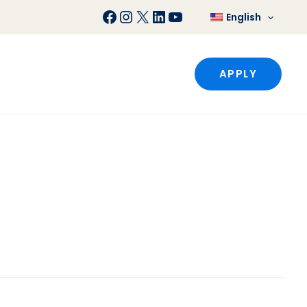
Facebook
Instagram
X
LinkedIn
YouTube
English
APPLY