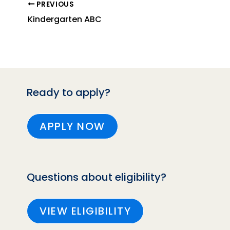
PREVIOUS
Kindergarten ABC
Ready to apply?
APPLY NOW
Questions about eligibility?
VIEW ELIGIBILITY