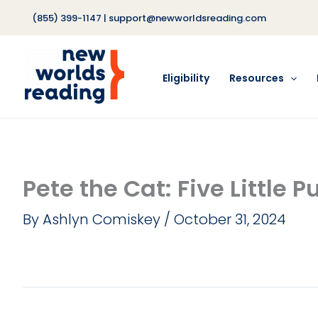
Skip
(855) 399-1147
|
support@newworldsreading.com
to
content
Eligibility
Resources
Pete the Cat: Five Little 
By
Ashlyn Comiskey
/
October 31, 2024