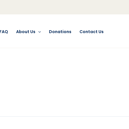
FAQ
About Us
Donations
Contact Us