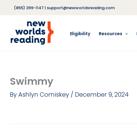
Skip
(855) 399-1147
|
support@newworldsreading.com
to
content
Eligibility
Resources
Swimmy
By
Ashlyn Comiskey
/
December 9, 2024