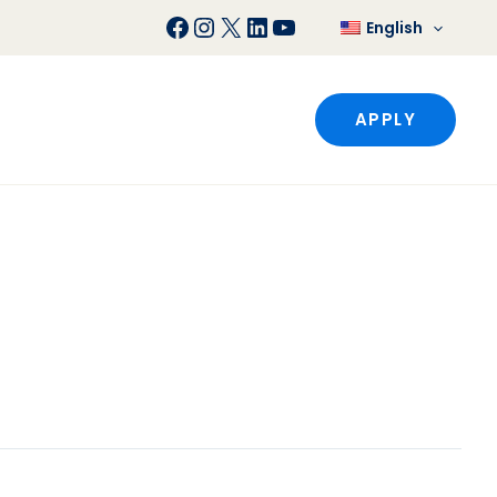
Facebook
Instagram
X
LinkedIn
YouTube
English
APPLY