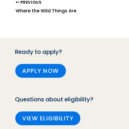
PREVIOUS
Where the Wild Things Are
Ready to apply?
APPLY NOW
Questions about eligibility?
VIEW ELIGIBILITY