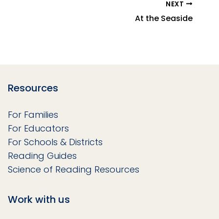
NEXT
At the Seaside
Resources
For Families
For Educators
For Schools & Districts
Reading Guides
Science of Reading Resources
Work with us