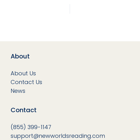
About
About Us
Contact Us
News
Contact
(855) 399-1147
support@newworldsreading.com