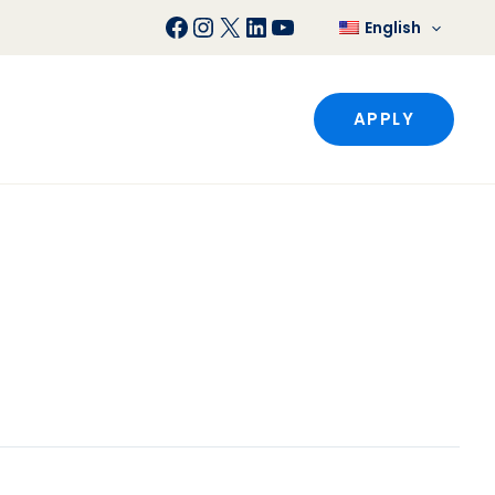
Facebook
Instagram
X
LinkedIn
YouTube
English
APPLY