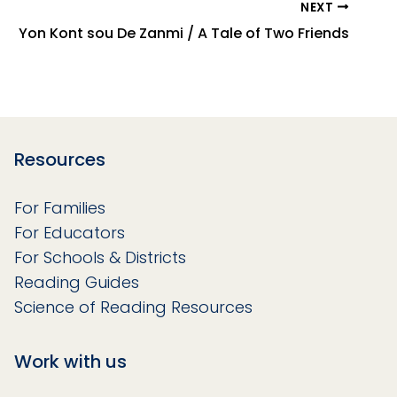
NEXT
Yon Kont sou De Zanmi / A Tale of Two Friends
Resources
For Families
For Educators
For Schools & Districts
Reading Guides
Science of Reading Resources
Work with us