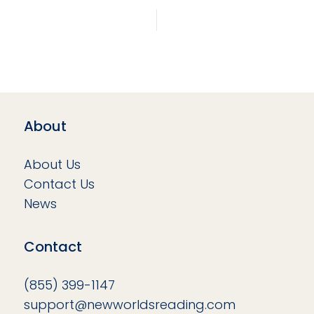
About
About Us
Contact Us
News
Contact
(855) 399-1147
support@newworldsreading.com