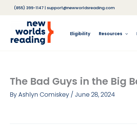
Skip
(855) 399-1147
|
support@newworldsreading.com
to
content
Eligibility
Resources
The Bad Guys in the Big 
By
Ashlyn Comiskey
/
June 28, 2024