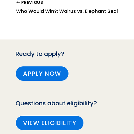
PREVIOUS
Who Would Win?: Walrus vs. Elephant Seal
Ready to apply?
APPLY NOW
Questions about eligibility?
VIEW ELIGIBILITY