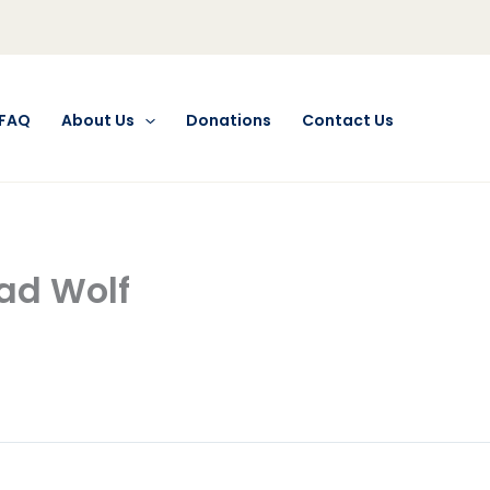
FAQ
About Us
Donations
Contact Us
Bad Wolf