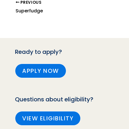
PREVIOUS
Superfudge
Ready to apply?
APPLY NOW
Questions about eligibility?
VIEW ELIGIBILITY