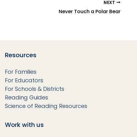
NEXT
Never Touch a Polar Bear
Resources
For Families
For Educators
For Schools & Districts
Reading Guides
Science of Reading Resources
Work with us