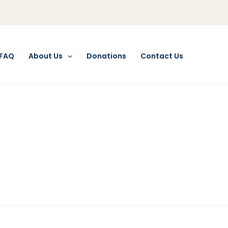
FAQ
About Us
Donations
Contact Us