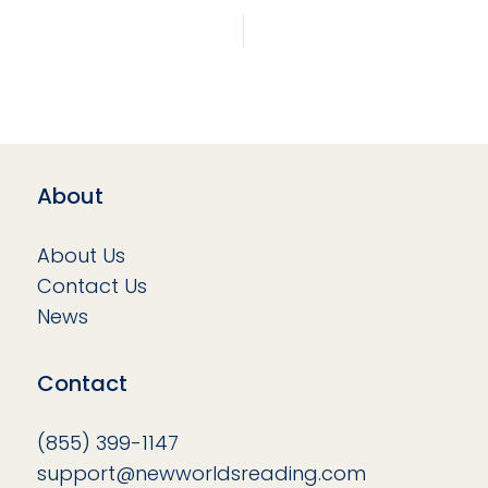
About
About Us
Contact Us
News
Contact
(855) 399-1147
support@newworldsreading.com