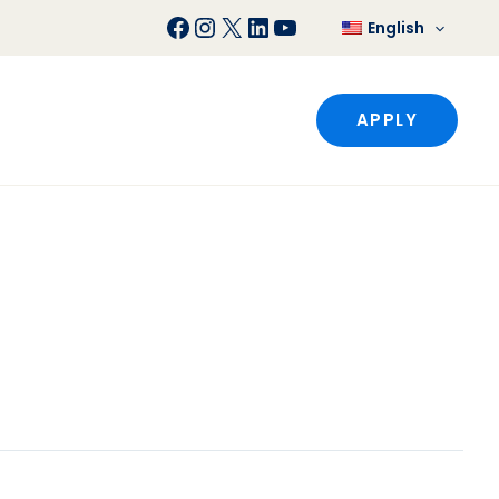
Facebook
Instagram
X
LinkedIn
YouTube
English
APPLY