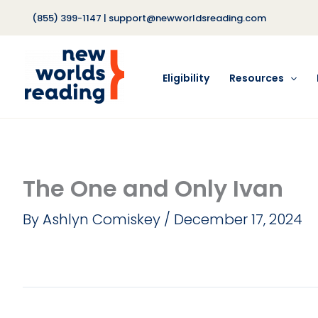
Skip
(855) 399-1147
|
support@newworldsreading.com
to
content
Eligibility
Resources
The One and Only Ivan
By
Ashlyn Comiskey
/
December 17, 2024