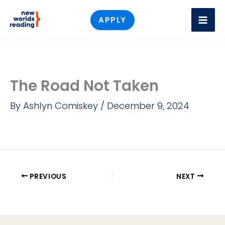
Skip
APPLY
to
content
The Road Not Taken
By
Ashlyn Comiskey
/
December 9, 2024
PREVIOUS
NEXT