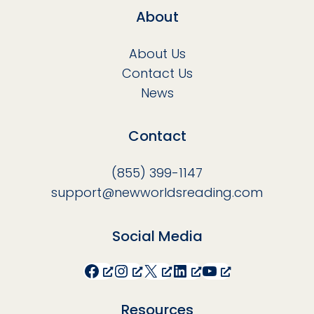
About
About Us
Contact Us
News
Contact
(855) 399-1147
support@newworldsreading.com
Social Media
Facebook
Instagram
X
LinkedIn
YouTube
Resources