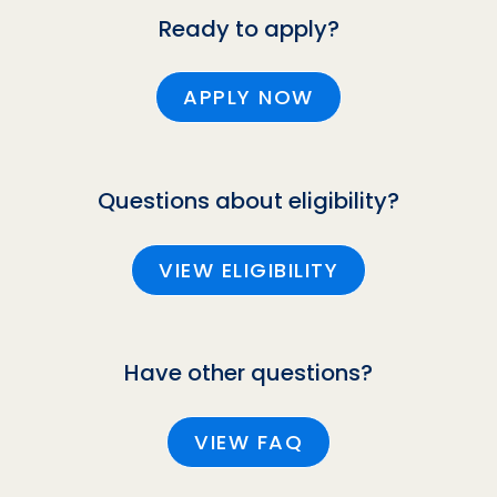
Ready to apply?
APPLY NOW
Questions about eligibility?
VIEW ELIGIBILITY
Have other questions?
VIEW FAQ