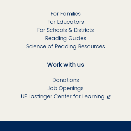
For Families
For Educators
For Schools & Districts
Reading Guides
Science of Reading Resources
Work with us
Donations
Job Openings
UF Lastinger Center for Learning