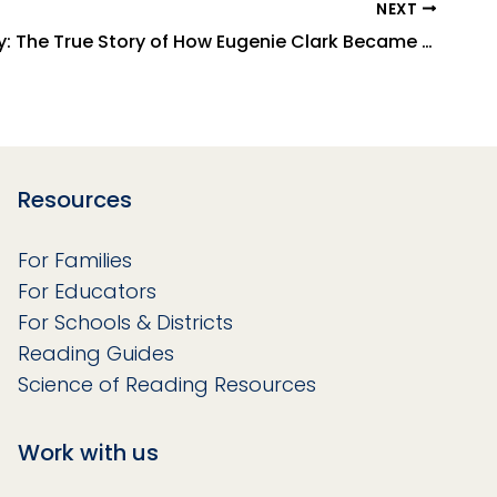
NEXT
Shark Lady: The True Story of How Eugenie Clark Became the Ocean's Most Fearless Scientist
Resources
For Families
For Educators
For Schools & Districts
Reading Guides
Science of Reading Resources
Work with us