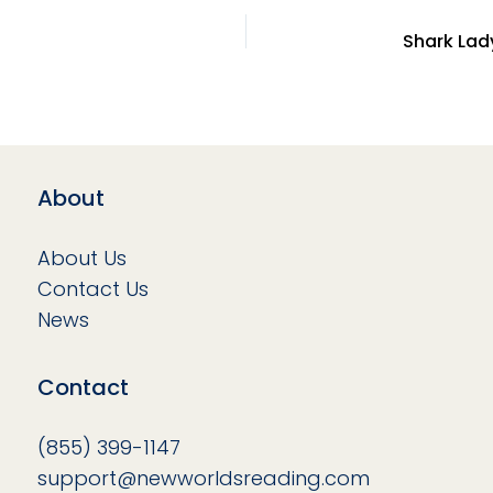
About
About Us
Contact Us
News
Contact
(855) 399-1147
support@newworldsreading.com