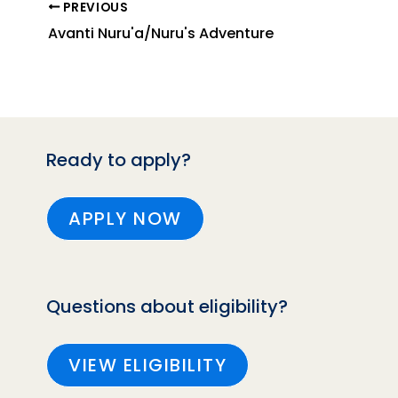
PREVIOUS
Avanti Nuru'a/Nuru's Adventure
Ready to apply?
APPLY NOW
Questions about eligibility?
VIEW ELIGIBILITY