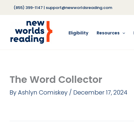
Skip
(855) 399-1147
|
support@newworldsreading.com
to
content
Eligibility
Resources
The Word Collector
By
Ashlyn Comiskey
/
December 17, 2024