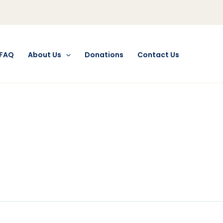
FAQ
About Us
Donations
Contact Us