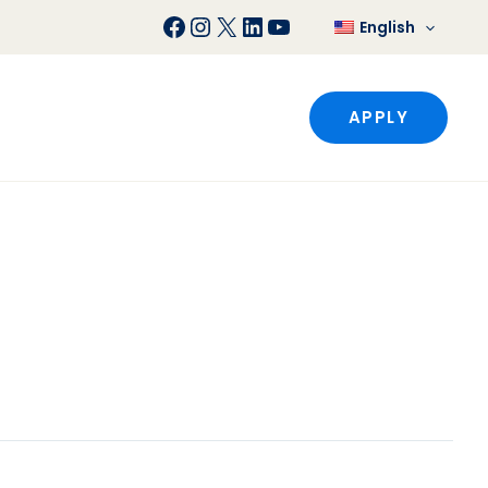
Facebook
Instagram
X
LinkedIn
YouTube
English
APPLY