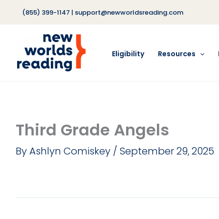
Skip
(855) 399-1147
|
support@newworldsreading.com
to
content
Eligibility
Resources
Third Grade Angels
By
Ashlyn Comiskey
/
September 29, 2025