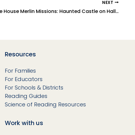
NEXT
Magic Tree House Merlin Missions: Haunted Castle on Hallow's Eve
Resources
For Families
For Educators
For Schools & Districts
Reading Guides
Science of Reading Resources
Work with us