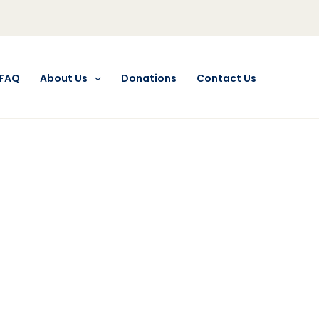
FAQ
About Us
Donations
Contact Us