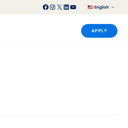
Facebook
Instagram
X
LinkedIn
YouTube
English
APPLY