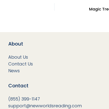
About
About Us
Contact Us
News
Contact
(855) 399-1147
support@newworldsreading.com