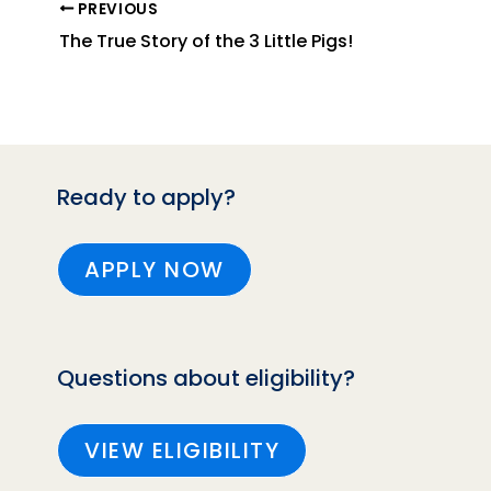
PREVIOUS
The True Story of the 3 Little Pigs!
Ready to apply?
APPLY NOW
Questions about eligibility?
VIEW ELIGIBILITY