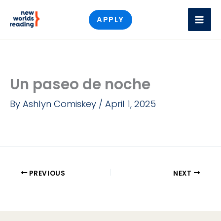
Skip
APPLY
to
content
Un paseo de noche
By
Ashlyn Comiskey
/
April 1, 2025
PREVIOUS
NEXT