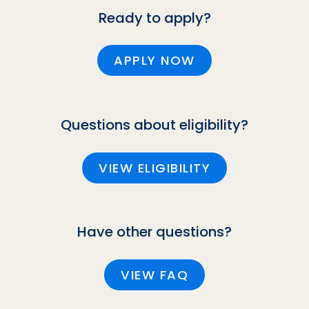
Ready to apply?
APPLY NOW
Questions about eligibility?
VIEW ELIGIBILITY
Have other questions?
VIEW FAQ