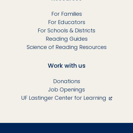
For Families
For Educators
For Schools & Districts
Reading Guides
Science of Reading Resources
Work with us
Donations
Job Openings
UF Lastinger Center for Learning