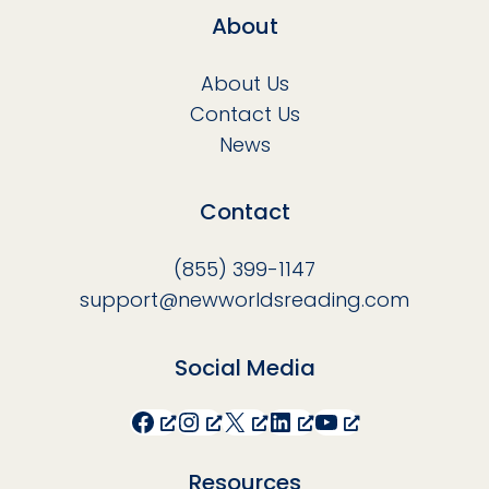
About
About Us
Contact Us
News
Contact
(855) 399-1147
support@newworldsreading.com
Social Media
Facebook
Instagram
X
LinkedIn
YouTube
Resources