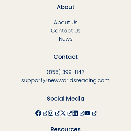
About
About Us
Contact Us
News
Contact
(855) 399-1147
support@newworldsreading.com
Social Media
Facebook
Instagram
X
LinkedIn
YouTube
Resources