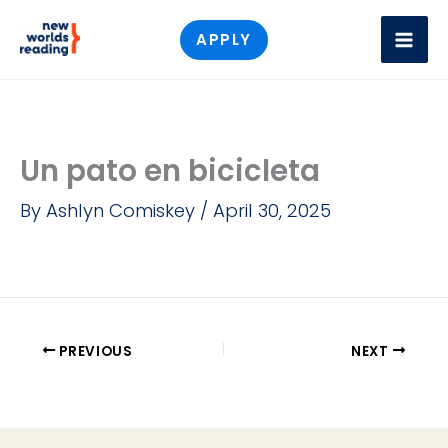
Skip
APPLY
to
content
Un pato en bicicleta
By
Ashlyn Comiskey
/
April 30, 2025
PREVIOUS
NEXT