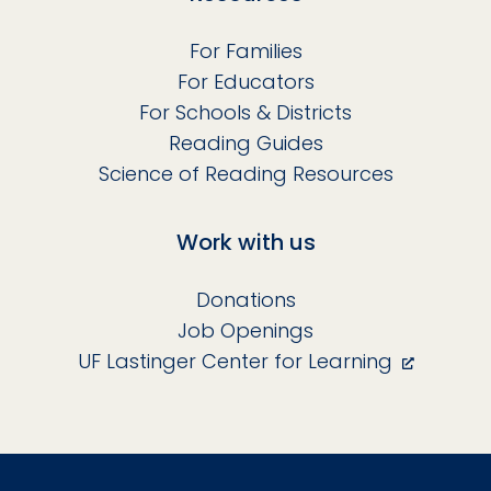
For Families
For Educators
For Schools & Districts
Reading Guides
Science of Reading Resources
Work with us
Donations
Job Openings
UF Lastinger Center for Learning