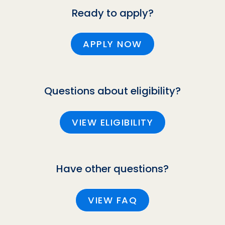
Ready to apply?
APPLY NOW
Questions about eligibility?
VIEW ELIGIBILITY
Have other questions?
VIEW FAQ