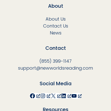
About
About Us
Contact Us
News
Contact
(855) 399-1147
support@newworldsreading.com
Social Media
Facebook
Instagram
X
LinkedIn
YouTube
Resources