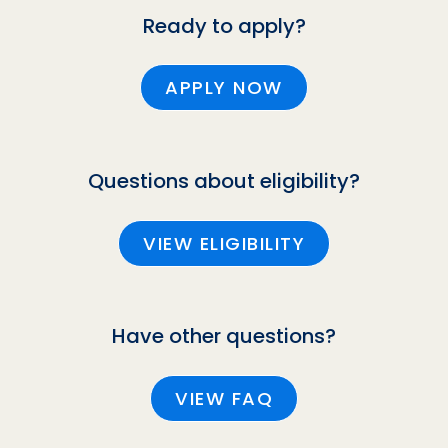
Ready to apply?
APPLY NOW
Questions about eligibility?
VIEW ELIGIBILITY
Have other questions?
VIEW FAQ