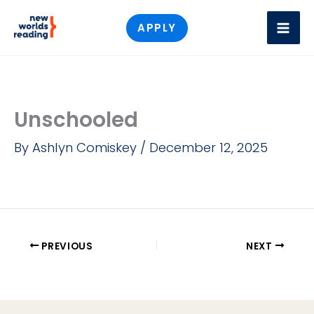
Skip
APPLY
to
content
Unschooled
By
Ashlyn Comiskey
/
December 12, 2025
PREVIOUS
NEXT