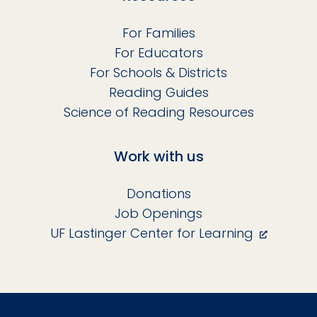
For Families
For Educators
For Schools & Districts
Reading Guides
Science of Reading Resources
Work with us
Donations
Job Openings
UF Lastinger Center for Learning