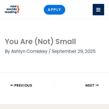
Skip
APPLY
to
content
You Are (Not) Small
By
Ashlyn Comiskey
/
September 29, 2025
PREVIOUS
NEXT