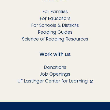
For Families
For Educators
For Schools & Districts
Reading Guides
Science of Reading Resources
Work with us
Donations
Job Openings
UF Lastinger Center for Learning