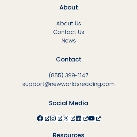
About
About Us
Contact Us
News
Contact
(855) 399-1147
support@newworldsreading.com
Social Media
Facebook
Instagram
X
LinkedIn
YouTube
Resources