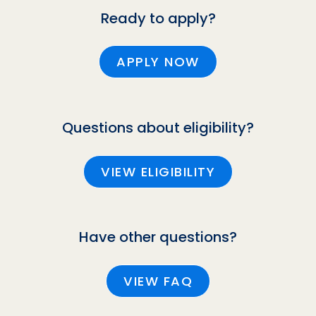
Ready to apply?
APPLY NOW
Questions about eligibility?
VIEW ELIGIBILITY
Have other questions?
VIEW FAQ