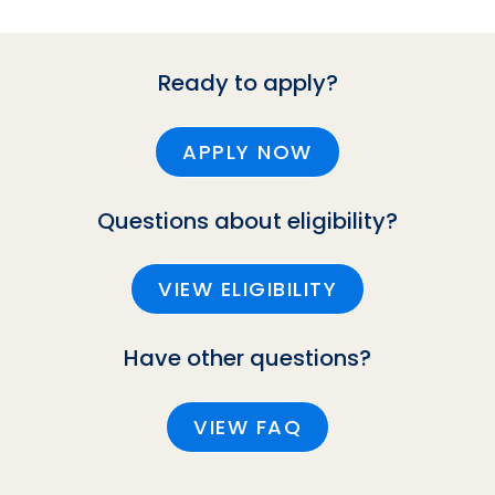
Ready to apply?
APPLY NOW
Questions about eligibility?
VIEW ELIGIBILITY
Have other questions?
VIEW FAQ