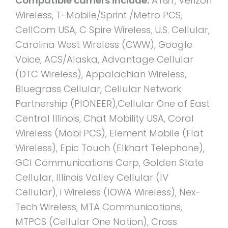
Compatible carriers include:
AT&T, Verizon
Wireless, T-Mobile/Sprint /Metro PCS,
CellCom USA, C Spire Wireless, U.S. Cellular,
Carolina West Wireless (CWW), Google
Voice, ACS/Alaska, Advantage Cellular
(DTC Wireless), Appalachian Wireless,
Bluegrass Cellular, Cellular Network
Partnership (PIONEER),Cellular One of East
Central Illinois, Chat Mobility USA, Coral
Wireless (Mobi PCS), Element Mobile (Flat
Wireless), Epic Touch (Elkhart Telephone),
GCI Communications Corp, Golden State
Cellular, Illinois Valley Cellular (IV
Cellular), i Wireless (IOWA Wireless), Nex-
Tech Wireless, MTA Communications,
MTPCS (Cellular One Nation), Cross