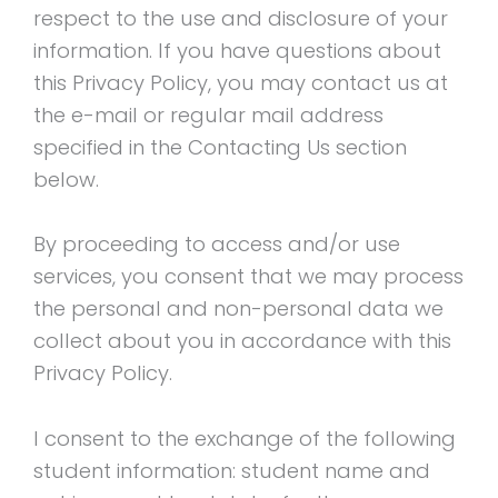
respect to the use and disclosure of your
information. If you have questions about
this Privacy Policy, you may contact us at
the e-mail or regular mail address
specified in the Contacting Us section
below.
By proceeding to access and/or use
services, you consent that we may process
the personal and non-personal data we
collect about you in accordance with this
Privacy Policy.
I consent to the exchange of the following
student information: student name and