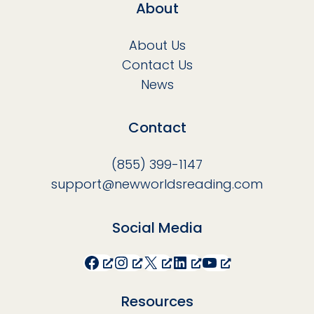
About
About Us
Contact Us
News
Contact
(855) 399-1147
support@newworldsreading.com
Social Media
Facebook
Instagram
X
LinkedIn
YouTube
Resources