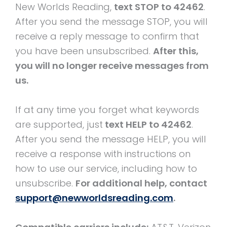
New Worlds Reading,
text STOP to 42462
.
After you send the message STOP, you will
receive a reply message to confirm that
you have been unsubscribed.
After this,
you will no longer receive messages from
us.
If at any time you forget what keywords
are supported, just
text HELP to 42462
.
After you send the message HELP, you will
receive a response with instructions on
how to use our service, including how to
unsubscribe.
For additional help, contact
support@newworldsreading.com
.