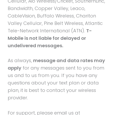
Cellular, Aio Wireless/Cricket, SouthernLinc,
Bandwidth, Copper Valley, Leaco,
CableVision, Buffalo Wireless, Chariton
Valley Cellular, Pine Belt Wireless, Atlantic
Tele-Network International (ATN).
T-
Mobile is not liable for delayed or
undelivered messages.
As always,
message and data rates may
apply
for any messages sent to you from
us and to us from you. If you have any
questions about your text plan or data
plan, it is best to contact your wireless
provider.
For support, please email us at