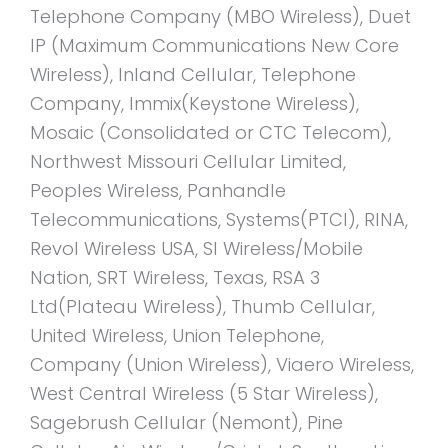
Telephone Company (MBO Wireless), Duet
IP (Maximum Communications New Core
Wireless), Inland Cellular, Telephone
Company, Immix(Keystone Wireless),
Mosaic (Consolidated or CTC Telecom),
Northwest Missouri Cellular Limited,
Peoples Wireless, Panhandle
Telecommunications, Systems(PTCI), RINA,
Revol Wireless USA, SI Wireless/Mobile
Nation, SRT Wireless, Texas, RSA 3
Ltd(Plateau Wireless), Thumb Cellular,
United Wireless, Union Telephone,
Company (Union Wireless), Viaero Wireless,
West Central Wireless (5 Star Wireless),
Sagebrush Cellular (Nemont), Pine