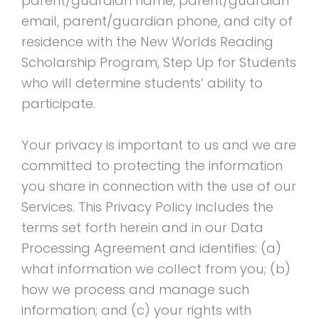
parent/guardian name, parent/guardian
email, parent/guardian phone, and city of
residence with the New Worlds Reading
Scholarship Program, Step Up for Students
who will determine students’ ability to
participate.
Your privacy is important to us and we are
committed to protecting the information
you share in connection with the use of our
Services. This Privacy Policy includes the
terms set forth herein and in our Data
Processing Agreement and identifies: (a)
what information we collect from you; (b)
how we process and manage such
information; and (c) your rights with