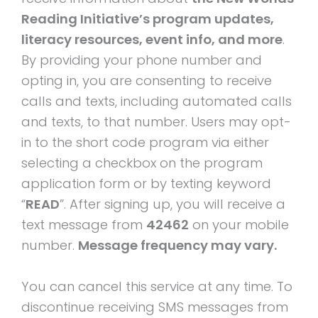
Reading Initiative’s program updates,
literacy resources, event info, and more
.
By providing your phone number and
opting in, you are consenting to receive
calls and texts, including automated calls
and texts, to that number. Users may opt-
in to the short code program via either
selecting a checkbox on the program
application form or by texting keyword
“
READ
”. After signing up, you will receive a
text message from
42462
on your mobile
number.
Message frequency may vary.
You can cancel this service at any time. To
discontinue receiving SMS messages from