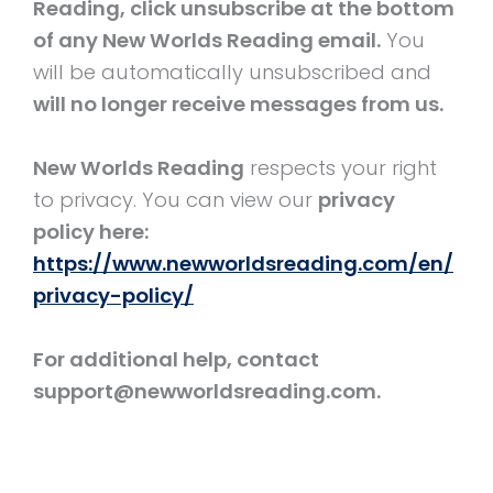
Reading, click unsubscribe at the bottom
of any New Worlds Reading email.
You
will be automatically unsubscribed and
will no longer receive messages from us.
New Worlds Reading
respects your right
to privacy. You can view our
privacy
policy here:
https://www.newworldsreading.com/en/
privacy-policy/
For additional help, contact
support@newworldsreading.com.