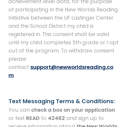
achievement level data, for the purpose
of participating in the New Worlds Reading
Initiative between the UF Lastinger Center
and the School District my child is
registered in. This consent shall be valid
until my child completes 5th grade or I opt
out of the program. To withdraw consent
please
contact
support@newworldsreading.co
m
.
Text Messaging Terms & Conditions:
You can
check a box on your application
or text
READ
to
42462
and sign up to
receive information about
the New Worlds