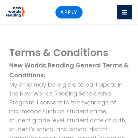
Skip
APPLY
to
content
Terms & Conditions
New Worlds Reading General Terms &
Conditions:
My child may be eligible to participate in
the New Worlds Reading Scholarship
Program. I consent to the exchange of
information such as: student name,
student grade level, student date of birth,
student’s school and school district,