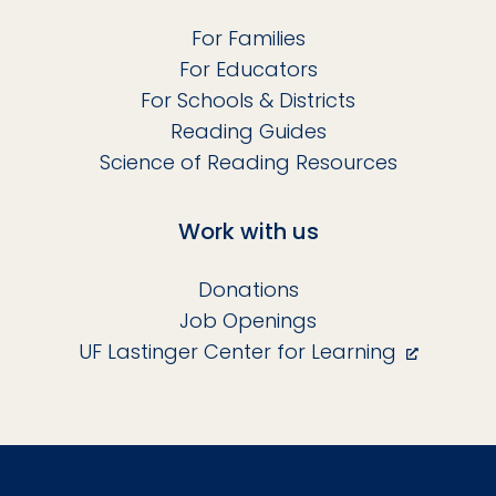
For Families
For Educators
For Schools & Districts
Reading Guides
Science of Reading Resources
Work with us
Donations
Job Openings
UF Lastinger Center for Learning