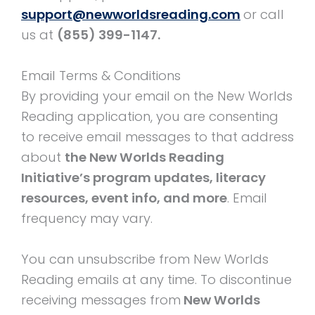
support@newworldsreading.com
or call
us at
(855) 399-1147.
Email Terms & Conditions
By providing your email on the New Worlds
Reading application, you are consenting
to receive email messages to that address
about
the New Worlds Reading
Initiative’s program updates, literacy
resources, event info, and more
. Email
frequency may vary.
You can unsubscribe from New Worlds
Reading emails at any time. To discontinue
receiving messages from
New Worlds