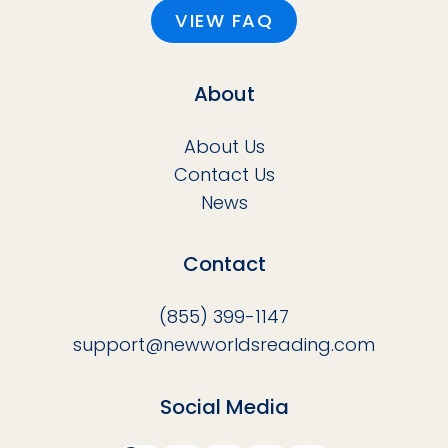
VIEW FAQ
About
About Us
Contact Us
News
Contact
(855) 399-1147
support@newworldsreading.com
Social Media