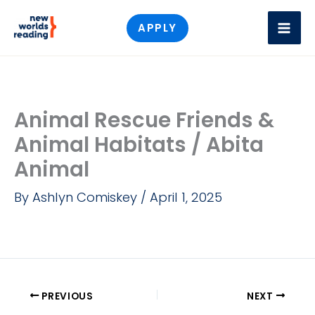
Skip
APPLY
to
content
Animal Rescue Friends &
Animal Habitats / Abita
Animal
By
Ashlyn Comiskey
/
April 1, 2025
PREVIOUS
NEXT