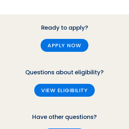
Ready to apply?
APPLY NOW
Questions about eligibility?
VIEW ELIGIBILITY
Have other questions?