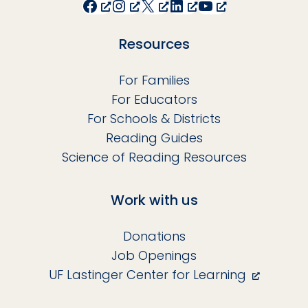
Facebook
Instagram
X
LinkedIn
YouTube
Resources
For Families
For Educators
For Schools & Districts
Reading Guides
Science of Reading Resources
Work with us
Donations
Job Openings
UF Lastinger Center for Learning