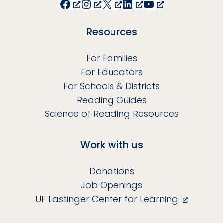
Facebook
Instagram
X
LinkedIn
YouTube
Resources
For Families
For Educators
For Schools & Districts
Reading Guides
Science of Reading Resources
Work with us
Donations
Job Openings
UF Lastinger Center for Learning