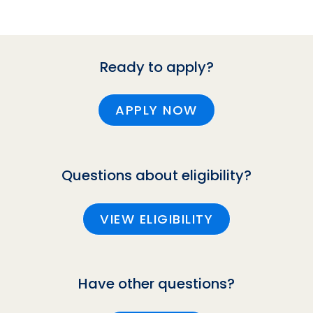
Ready to apply?
APPLY NOW
Questions about eligibility?
VIEW ELIGIBILITY
Have other questions?