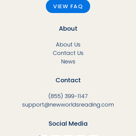
VIEW FAQ
About
About Us
Contact Us
News
Contact
(855) 399-1147
support@newworldsreading.com
Social Media