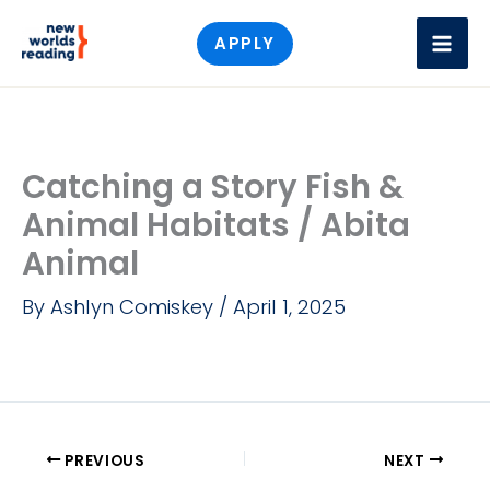
Skip
APPLY
to
content
Catching a Story Fish &
Animal Habitats / Abita
Animal
By
Ashlyn Comiskey
/
April 1, 2025
PREVIOUS
NEXT