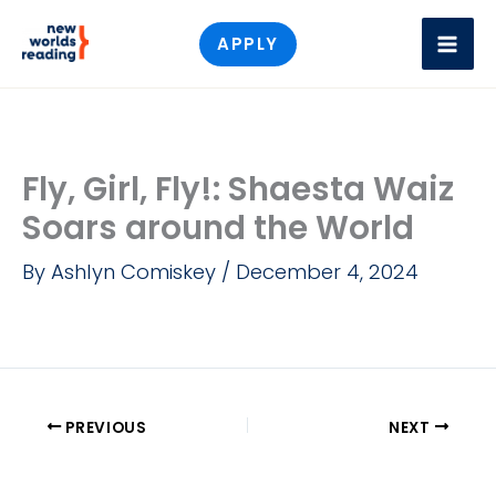
Skip
APPLY
to
content
Fly, Girl, Fly!: Shaesta Waiz
Soars around the World
By
Ashlyn Comiskey
/
December 4, 2024
PREVIOUS
NEXT