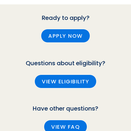
Ready to apply?
APPLY NOW
Questions about eligibility?
VIEW ELIGIBILITY
Have other questions?
VIEW FAQ