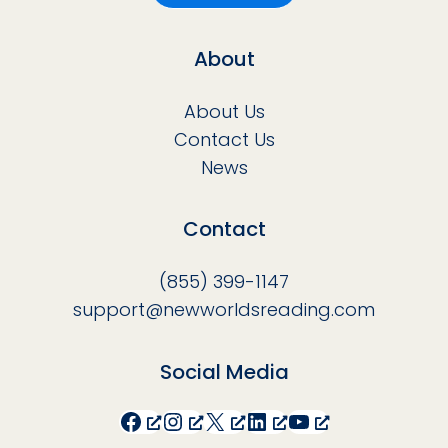
About
About Us
Contact Us
News
Contact
(855) 399-1147
support@newworldsreading.com
Social Media
Facebook
Instagram
X
LinkedIn
YouTube