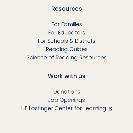
Resources
For Families
For Educators
For Schools & Districts
Reading Guides
Science of Reading Resources
Work with us
Donations
Job Openings
UF Lastinger Center for Learning