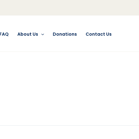
FAQ
About Us
Donations
Contact Us