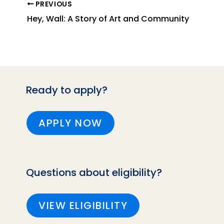
PREVIOUS
Hey, Wall: A Story of Art and Community
Ready to apply?
APPLY NOW
Questions about eligibility?
VIEW ELIGIBILITY