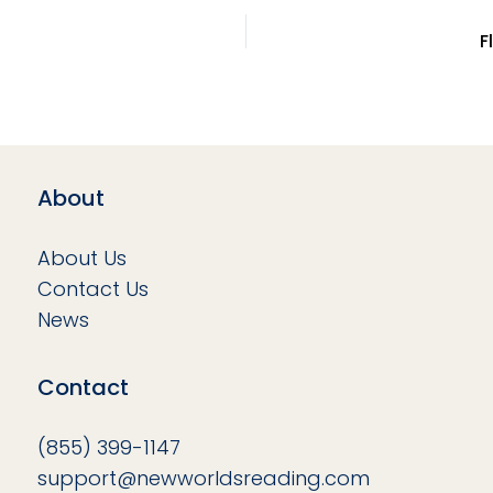
F
About
About Us
Contact Us
News
Contact
(855) 399-1147
support@newworldsreading.com