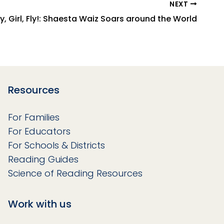
NEXT
ly, Girl, Fly!: Shaesta Waiz Soars around the World
Resources
For Families
For Educators
For Schools & Districts
Reading Guides
Science of Reading Resources
Work with us