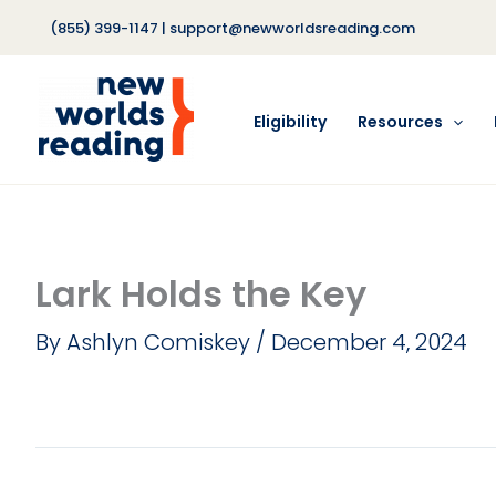
Skip
(855) 399-1147
|
support@newworldsreading.com
to
content
Eligibility
Resources
Lark Holds the Key
By
Ashlyn Comiskey
/
December 4, 2024