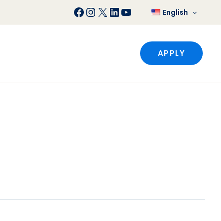
Facebook
Instagram
X
LinkedIn
YouTube
English
APPLY